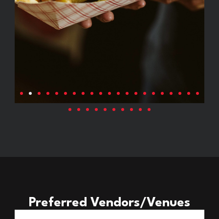
Preferred Vendors/Venues