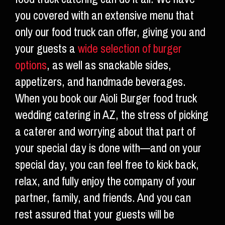
you covered with an extensive menu that
only our food truck can offer, giving you and
your guests a
wide selection of burger
options
, as well as snackable sides,
appetizers, and handmade beverages.
When you book our Aioli Burger food truck
wedding catering in AZ, the stress of picking
a caterer and worrying about that part of
your special day is done with—and on your
special day, you can feel free to kick back,
relax, and fully enjoy the company of your
partner, family, and friends. And you can
rest assured that your guests will be