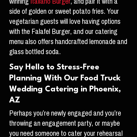
winning
Italiano Burger
, and pair it with a
side of golden or sweet potato fries. Your
vegetarian guests will love having options
with the Falafel Burger, and our catering
menu also offers handcrafted lemonade and
glass bottled soda.
Say Hello to Stress-Free
Planning With Our Food Truck
Wedding Catering in Phoenix,
AZ
Perhaps you’re newly engaged and you’re
throwing an engagement party, or maybe
you need someone to cater your rehearsal