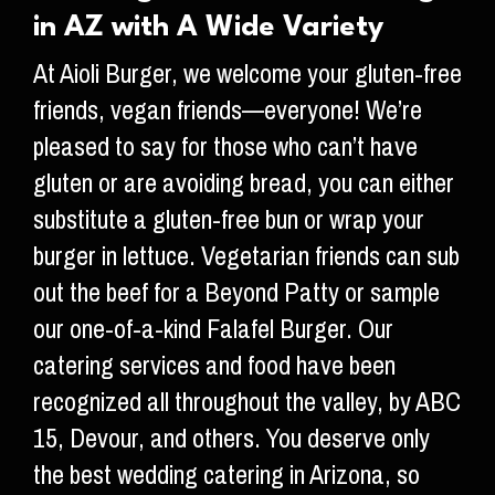
in AZ with A Wide Variety
At Aioli Burger, we welcome your gluten-free
friends, vegan friends—everyone! We’re
pleased to say for those who can’t have
gluten or are avoiding bread, you can either
substitute a gluten-free bun or wrap your
burger in lettuce. Vegetarian friends can sub
out the beef for a Beyond Patty or sample
our one-of-a-kind Falafel Burger. Our
catering services and food have been
recognized all throughout the valley, by ABC
15, Devour, and others. You deserve only
the best wedding catering in Arizona, so