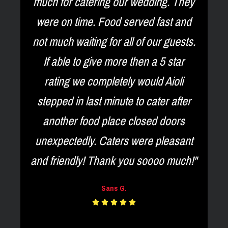
much for catering our wedding. They
were on time. Food served fast and
o
not much waiting for all of our guests.
.
If able to give more then a 5 star
e
rating we completely would Aioli
n
stepped in last minute to cater after
d
another food place closed doors
unexpectedly. Caters were pleasant
and friendly! Thank you soooo much!"
Sans G.




