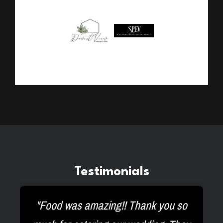
Testimonials
ey
"Food was amazing!! Thank you so