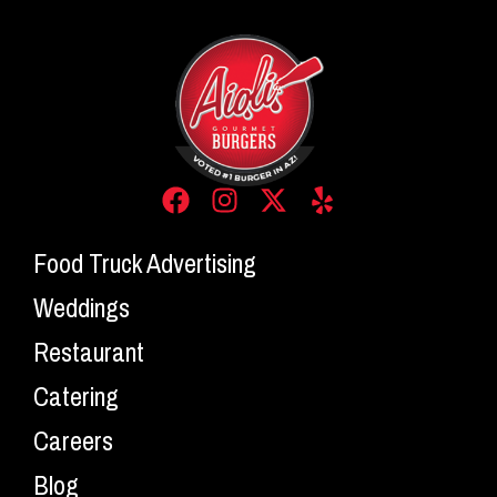
Food Truck Advertising
Weddings
Restaurant
Catering
Careers
Blog