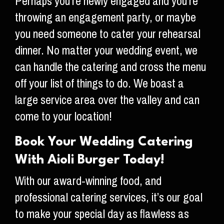
Perhaps you’re newly engaged and you’re
throwing an engagement party, or maybe
you need someone to cater your rehearsal
dinner. No matter your wedding event, we
can handle the catering and cross the menu
off your list of things to do. We boast a
large service area over the valley and can
come to your location!
Book Your Wedding Catering
With Aioli Burger Today!
With our award-winning food, and
professional catering services, it’s our goal
to make your special day as flawless as