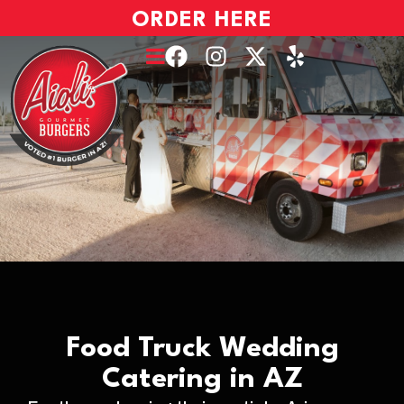
ORDER HERE
Food Truck Wedding
Catering in AZ