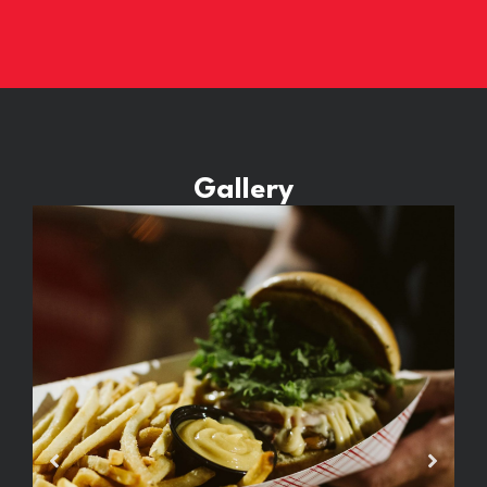
Gallery