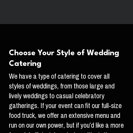
Choose Your Style of Wedding
Catering
We have a type of catering to cover all
styles of weddings, from those large and
lively weddings to casual celebratory
gatherings. If your event can fit our full-size
food truck, we offer an extensive menu and
run on our own power, but if you’d like a more