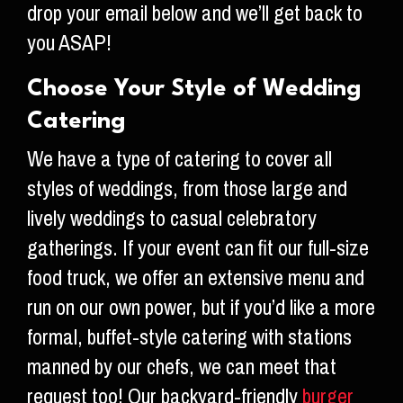
drop your email below and we’ll get back to
you ASAP!
Choose Your Style of Wedding
Catering
We have a type of catering to cover all
styles of weddings, from those large and
lively weddings to casual celebratory
gatherings. If your event can fit our full-size
food truck, we offer an extensive menu and
run on our own power, but if you’d like a more
formal, buffet-style catering with stations
manned by our chefs, we can meet that
request too! Our backyard-friendly
burger