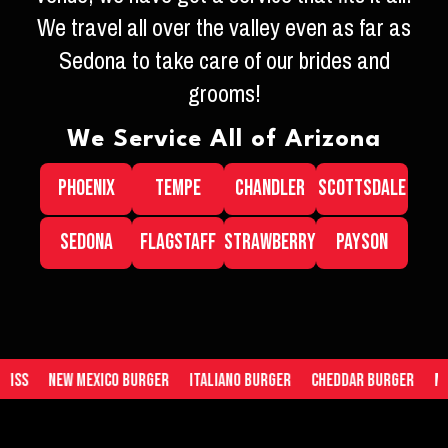
We travel all over the valley even as far as
Sedona to take care of our brides and
grooms!
We Service All of Arizona
PHOENIX
TEMPE
CHANDLER
SCOTTSDALE
SEDONA
FLAGSTAFF
STRAWBERRY
PAYSON
Mexico Burger
Italiano Burger
Cheddar Burger
Mac n Cheese 