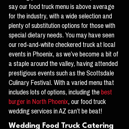
say our food truck menu is above average
for the industry, with a wide selection and
plenty of substitution options for those with
special dietary needs. You may have seen
our red-and-white checkered truck at local
events in Phoenix, as we’ve become a bit of
a staple around the valley, having attended
prestigious events such as the Scottsdale
Culinary Festival. With a varied menu that
includes lots of options, including the
best
burger in North Phoenix
, our food truck
wedding services in AZ can’t be beat!
Wedding Food Truck Catering