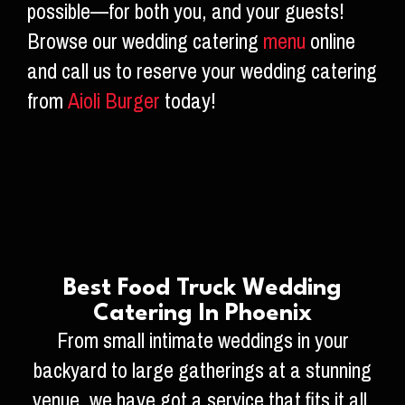
possible—for both you, and your guests!
Browse our wedding catering
menu
online
and call us to reserve your wedding catering
from
Aioli Burger
today!
Best Food Truck Wedding
Catering In Phoenix
From small intimate weddings in your
backyard to large gatherings at a stunning
venue, we have got a service that fits it all.