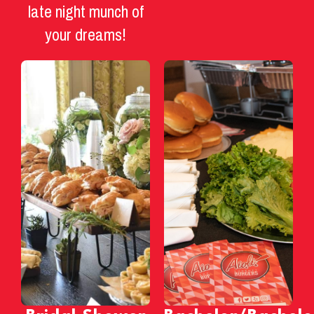
late night munch of
your dreams!