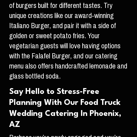
of burgers built for different tastes. Try
unique creations like our award-winning
Italiano Burger, and pair it with a side of
golden or sweet potato fries. Your
vegetarian guests will love having options
with the Falafel Burger, and our catering
menu also offers handcrafted lemonade and
glass bottled soda.
Say Hello to Stress-Free
Planning With Our Food Truck
Wedding Catering In Phoenix,
AZ