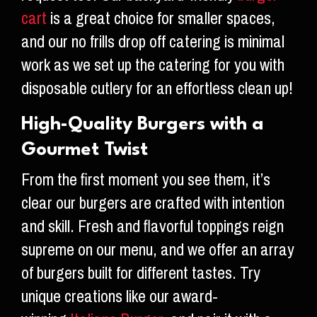
cart
is a great choice for smaller spaces,
and our no frills drop off catering is minimal
work as we set up the catering for you with
disposable cutlery for an effortless clean up!
High-Quality Burgers with a
Gourmet Twist
From the first moment you see them, it’s
clear our burgers are crafted with intention
and skill. Fresh and flavorful toppings reign
supreme on our menu, and we offer an array
of burgers built for different tastes. Try
unique creations like our award-