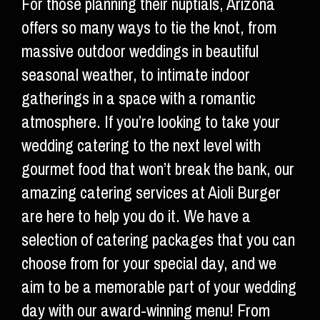
For those planning their nuptials, Arizona
offers so many ways to tie the knot, from
massive outdoor weddings in beautiful
seasonal weather, to intimate indoor
gatherings in a space with a romantic
atmosphere. If you’re looking to take your
wedding catering to the next level with
gourmet food that won’t break the bank, our
amazing catering services at Aioli Burger
are here to help you do it. We have a
selection of catering packages that you can
choose from for your special day, and we
aim to be a memorable part of your wedding
day with our award-winning menu! From