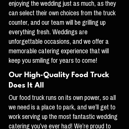
enjoying the wedding just as much, as they
can select their own choices from the truck
counter, and our team will be grilling up
everything fresh. Weddings are
unforgettable occasions, and we offer a
memorable catering experience that will
keep you smiling for years to come!
Our High-Quality Food Truck
Does It All
Our food truck runs on its own power, so all
we need is a place to park, and we’ll get to
work serving up the most fantastic wedding
catering you’ve ever had! We’re proud to