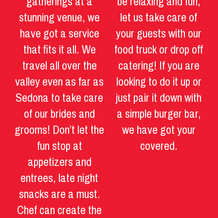
gatherings at a
be relaxing and fun,
stunning venue, we
let us take care of
have got a service
your guests with our
that fits it all. We
food truck or drop off
travel all over the
catering! If you are
valley even as far as
looking to do it up or
Sedona to take care
just pair it down with
of our brides and
a simple burger bar,
grooms! Don’t let the
we have got your
fun stop at
covered.
appetizers and
entrees, late night
snacks are a must.
Chef can create the