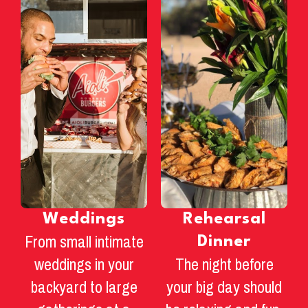
Weddings
Rehearsal
From small intimate
Dinner
weddings in your
The night before
backyard to large
your big day should