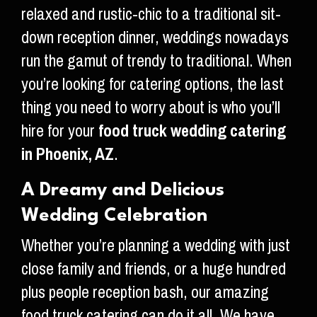
relaxed and rustic-chic to a traditional sit-
down reception dinner, weddings nowadays
run the gamut of trendy to traditional. When
you’re looking for catering options, the last
thing you need to worry about is who you’ll
hire for your
food truck wedding catering
in Phoenix, AZ
.
A Dreamy and Delicious
Wedding Celebration
Whether you’re planning a wedding with just
close family and friends, or a huge hundred
plus people reception bash, our amazing
food truck catering can do it all. We have