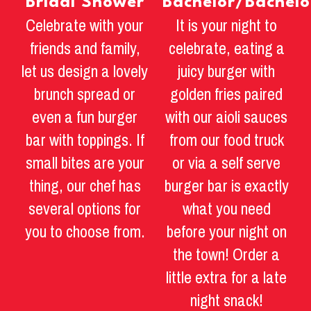
Bridal Shower
Bachelor/Bachelo
Celebrate with your
It is your night to
friends and family,
celebrate, eating a
let us design a lovely
juicy burger with
brunch spread or
golden fries paired
even a fun burger
with our aioli sauces
bar with toppings. If
from our food truck
small bites are your
or via a self serve
thing, our chef has
burger bar is exactly
several options for
what you need
you to choose from.
before your night on
the town! Order a
little extra for a late
night snack!