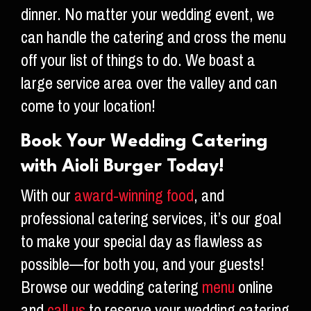
dinner. No matter your wedding event, we
can handle the catering and cross the menu
off your list of things to do. We boast a
large service area over the valley and can
come to your location!
Book Your Wedding Catering
with Aioli Burger Today!
With our
award-winning food
, and
professional catering services, it’s our goal
to make your special day as flawless as
possible—for both you, and your guests!
Browse our wedding catering
menu
online
and
call us
to reserve your wedding catering