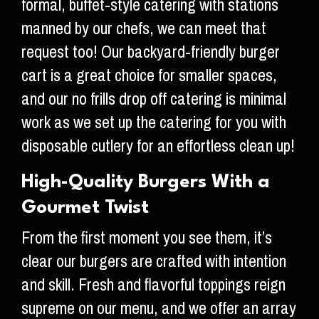
formal, buffet-style catering with stations
manned by our chefs, we can meet that
request too! Our backyard-friendly burger
cart is a great choice for smaller spaces,
and our no frills drop off catering is minimal
work as we set up the catering for you with
disposable cutlery for an effortless clean up!
High-Quality Burgers With a
Gourmet Twist
From the first moment you see them, it’s
clear our burgers are crafted with intention
and skill. Fresh and flavorful toppings reign
supreme on our menu, and we offer an array