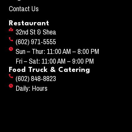
Contact Us
Restaurant
32nd St & Shea
(602) 971-5555
Sun – Thur: 11:00 AM – 8:00 PM
Fri – Sat: 11:00 AM – 9:00 PM
Food Truck & Catering
(602) 848-8823
Daily: Hours