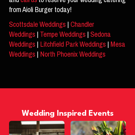
from Aioli Burger today!
Scottsdale Weddings
|
Chandler
Weddings
|
Tempe Weddings
|
Sedona
Weddings
|
Litchfield Park Weddings
|
Mesa
Weddings
|
North Phoenix Weddings
Wedding Inspired Events