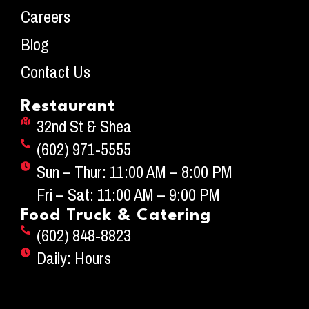
Careers
Blog
Contact Us
Restaurant
32nd St & Shea
(602) 971-5555
Sun – Thur: 11:00 AM – 8:00 PM
Fri – Sat: 11:00 AM – 9:00 PM
Food Truck & Catering
(602) 848-8823
Daily: Hours