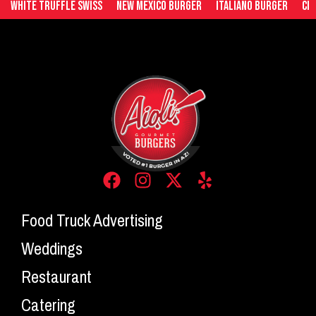
White Truffle Swiss
New Mexico Burger
Italiano Burger
Ched
Food Truck Advertising
Weddings
Restaurant
Catering