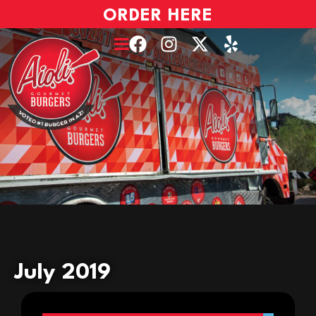
ORDER HERE
July 2019