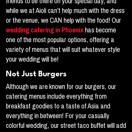
friends to be there on your special day, and
while we at Aioli can’t help much with the dress
or the venue, we CAN help with the food! Our
wedding catering in Phoenix
has become
one of the most popular options, offering a
variety of menus that will suit whatever style
your wedding will be!
Not Just Burgers
Although we are known for our burgers, our
catering menus include everything from
breakfast goodies to a taste of Asia and
everything in between! For your casually
colorful wedding, our street taco buffet will add