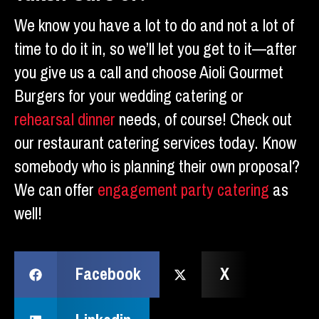
We know you have a lot to do and not a lot of
time to do it in, so we’ll let you get to it—after
you give us a call and choose Aioli Gourmet
Burgers for your wedding catering or
rehearsal dinner
needs, of course! Check out
our restaurant catering services today. Know
somebody who is planning their own proposal?
We can offer
engagement party catering
as
well!
Facebook
X