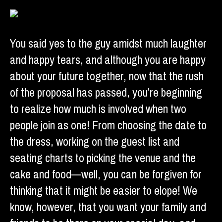
You said yes to the guy amidst much laughter
and happy tears, and although you are happy
about your future together, now that the rush
of the proposal has passed, you’re beginning
to realize how much is involved when two
people join as one! From choosing the date to
the dress, working on the guest list and
seating charts to picking the venue and the
cake and food—well, you can be forgiven for
thinking that it might be easier to elope! We
know, however, that you want your family and