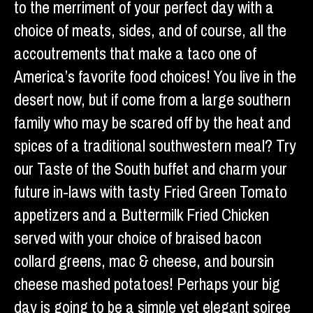
to the merriment of your perfect day with a
choice of meats, sides, and of course, all the
accoutrements that make a taco one of
America’s favorite food choices! You live in the
desert now, but if come from a large southern
family who may be scared off by the heat and
spices of a traditional southwestern meal? Try
our Taste of the South buffet and charm your
future in-laws with tasty Fried Green Tomato
appetizers and a Buttermilk Fried Chicken
served with your choice of braised bacon
collard greens, mac & cheese, and boursin
cheese mashed potatoes! Perhaps your big
day is going to be a simple yet elegant soiree