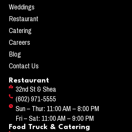
Weddings
Restaurant
Catering
Careers
Blog
Contact Us
Restaurant
32nd St & Shea
(602) 971-5555
Sun – Thur: 11:00 AM – 8:00 PM
Fri – Sat: 11:00 AM – 9:00 PM
Food Truck & Catering