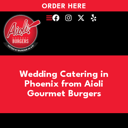
ORDER HERE
Wedding Catering in
Phoenix from Aioli
Gourmet Burgers