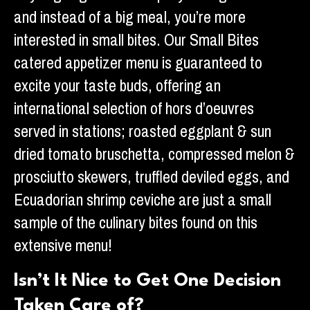
and instead of a big meal, you’re more
interested in small bites. Our Small Bites
catered appetizer menu is guaranteed to
excite your taste buds, offering an
international selection of hors d’oeuvres
served in stations; roasted eggplant & sun
dried tomato bruschetta, compressed melon &
prosciutto skewers, truffled deviled eggs, and
Ecuadorian shrimp ceviche are just a small
sample of the culinary bites found on this
extensive menu!
Isn’t It Nice to Get One Decision
Taken Care of?