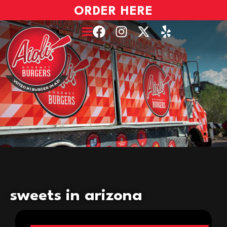
ORDER HERE
sweets in arizona