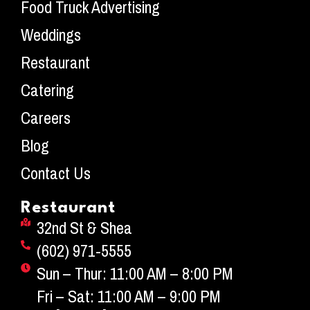
Food Truck Advertising
Weddings
Restaurant
Catering
Careers
Blog
Contact Us
Restaurant
32nd St & Shea
(602) 971-5555
Sun – Thur: 11:00 AM – 8:00 PM
Fri – Sat: 11:00 AM – 9:00 PM