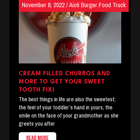
November 8, 2022
/
Aioli Burger Food Truck
CREAM FILLED CHURROS AND
MORE TO GET YOUR SWEET
TOOTH FIX!
The best things in life are also the sweetest;
the feel of your toddler’s hand in yours, the
smile on the face of your grandmother as she
greets you after
READ MORE