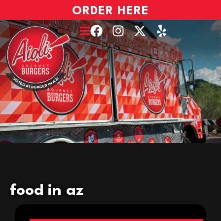
ORDER HERE
food in az