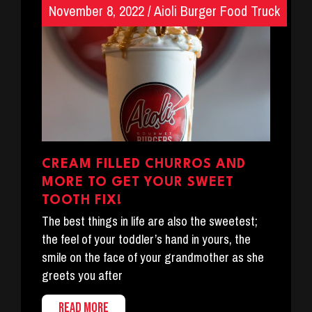
November 8, 2022
/
Aioli Burger Food Truck
CREAM FILLED CHURROS AND
MORE TO GET YOUR SWEET
TOOTH FIX!
The best things in life are also the sweetest;
the feel of your toddler’s hand in yours, the
smile on the face of your grandmother as she
greets you after
READ MORE