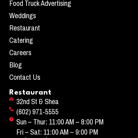
Food Truck Advertising
Weddings
Restaurant
Catering
Careers
Blog
Contact Us
Restaurant
32nd St & Shea
(602) 971-5555
Sun – Thur: 11:00 AM – 8:00 PM
Fri – Sat: 11:00 AM – 9:00 PM