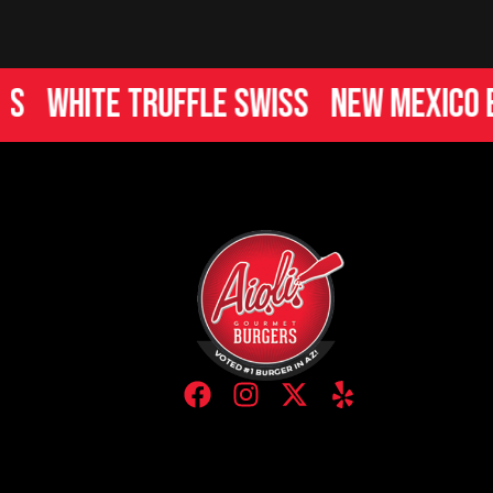
hite Truffle Swiss
New Mexico Burg