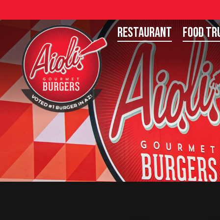
Restaurant
Food Tr