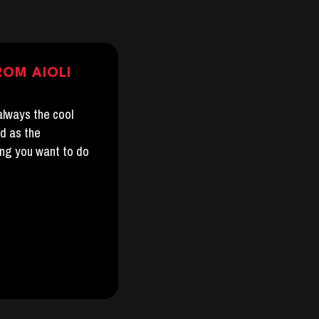
ROM AIOLI
 always the cool
nd as the
ing you want to do