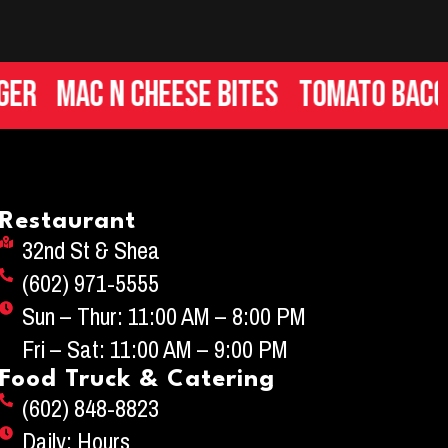
Mac n Cheese Bites
Tomato Bacon Br
Restaurant
32nd St & Shea
(602) 971-5555
Sun – Thur: 11:00 AM – 8:00 PM
Fri – Sat: 11:00 AM – 9:00 PM
Food Truck & Catering
(602) 848-8823
Daily: Hours