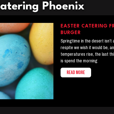
Catering Phoenix
EASTER CATERING F
BURGER
Springtime in the desert isn’t
respite we wish it would be, a
temperatures rise, the last th
is spend the morning
READ MORE