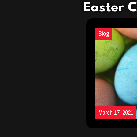
Easter 
Blog
March 17, 2021