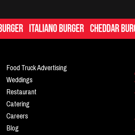
er
Italiano Burger
Cheddar Burger
Food Truck Advertising
Weddings
Restaurant
Catering
Careers
Blog