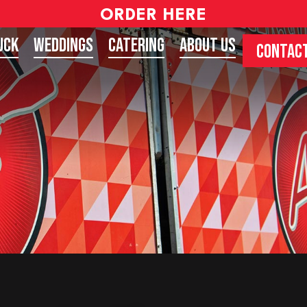
ORDER HERE
uck
Weddings
Catering
About Us
CONTACT