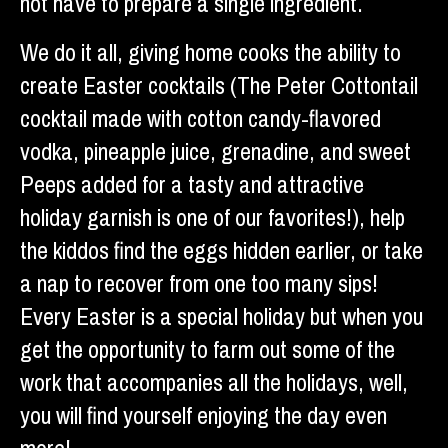
not have to prepare a single ingredient.
We do it all, giving home cooks the ability to
create Easter cocktails (The Peter Cottontail
cocktail made with cotton candy-flavored
vodka, pineapple juice, grenadine, and sweet
Peeps added for a tasty and attractive
holiday garnish is one of our favorites!), help
the kiddos find the eggs hidden earlier, or take
a nap to recover from one too many sips!
Every Easter is a special holiday but when you
get the opportunity to farm out some of the
work that accompanies all the holidays, well,
you will find yourself enjoying the day even