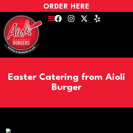
ORDER HERE
Easter Catering from Aioli
Burger