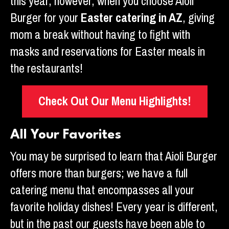
this year, however, when you choose Aioli
Burger for your
Easter catering in AZ
, giving
mom a break without having to fight with
masks and reservations for Easter meals in
the restaurants!
Check Out Our Menu Highlights!
All Your Favorites
You may be surprised to learn that Aioli Burger
offers more than burgers; we have a full
catering menu that encompasses all your
favorite holiday dishes! Every year is different,
but in the past our guests have been able to