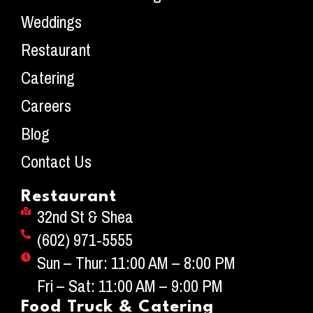
Weddings
Restaurant
Catering
Careers
Blog
Contact Us
Restaurant
32nd St & Shea
(602) 971-5555
Sun – Thur: 11:00 AM – 8:00 PM
Fri – Sat: 11:00 AM – 9:00 PM
Food Truck & Catering