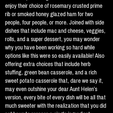
enjoy their choice of rosemary crusted prime
rib or smoked honey glazed ham for two
people, four people, or more. Joined with side
dishes that include mac and cheese, veggies,
rolls, and a super dessert, you may wonder
why you have been working so hard while
options like this were so easily available! Also
offering extra choices that include herb
stuffing, green bean casserole, and a rich
sweet potato casserole that, dare we say it,
may even outshine your dear Aunt Helen’s
version, every bite of every dish will be all that
much sweeter with the realization that you did