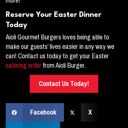
more!
Reserve Your Easter Dinner
Today
Aioli Gourmet Burgers loves being able to
make our guests’ lives easier in any way we
can! Contact us today to get your Easter
catering order
from Aioli Burger.
Contact Us Today!
Facebook
X