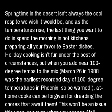
Springtime in the desert isn’t always the cool
respite we wish it would be, and as the
temperatures rise, the last thing you want to
do is spend the morning in hot kitchens
preparing all your favorite Easter dishes.
Holiday cooking isn’t fun under the best of
circumstances, but when you add near 100-
degree temps to the mix (March 26 in 1988
was the earliest recorded day of 100-degree
temperatures in Phoenix, so be warned!), at-
home cooks can be forgiven for dreading the
chores that await them! This won’t be an issue