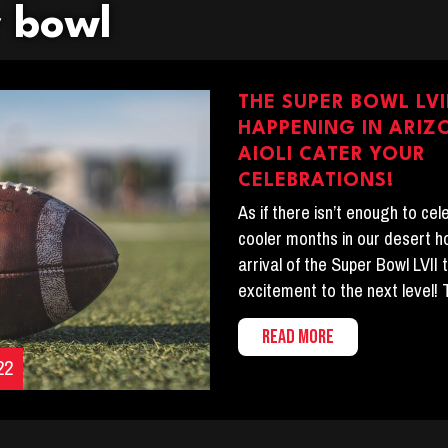
r bowl
THE SUPER BOWL LVII
HAPPENING IN ARIZ
AIOLI CATER YOUR
CELEBRATIONS!
As if there isn’t enough to ce
cooler months in our desert 
arrival of the Super Bowl LVII 
excitement to the next level! 
READ MORE
22