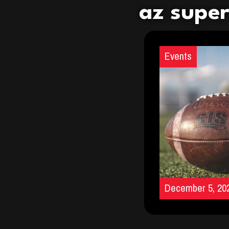
az supe
Events
December 5, 20