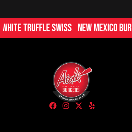
te Truffle Swiss
New Mexico Burger