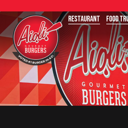
Restaurant
Food Tr