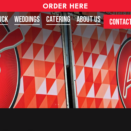
ORDER HERE
uck
Weddings
Catering
About Us
CONTACT