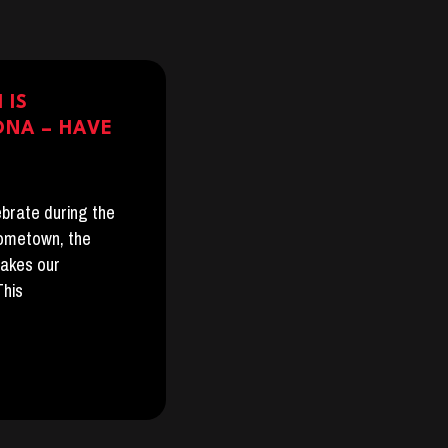
 IS
ONA – HAVE
lebrate during the
hometown, the
takes our
This