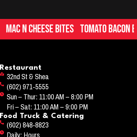
c n Cheese Bites
Tomato Bacon Brus
Restaurant
32nd St & Shea
(602) 971-5555
Sun – Thur: 11:00 AM – 8:00 PM
Fri – Sat: 11:00 AM – 9:00 PM
Food Truck & Catering
(602) 848-8823
Daily: Hours