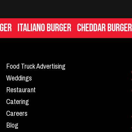
Italiano Burger
Cheddar Burger
Ma
Food Truck Advertising
Weddings
Restaurant
Catering
Careers
Blog