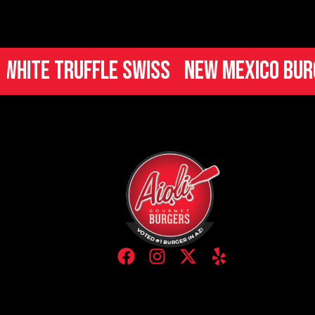
ruffle Swiss
New Mexico Burger
Ita