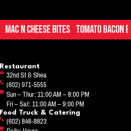
Cheese Bites
Tomato Bacon Bruschet
Restaurant
32nd St & Shea
(602) 971-5555
Sun – Thur: 11:00 AM – 8:00 PM
Fri – Sat: 11:00 AM – 9:00 PM
Food Truck & Catering
(602) 848-8823