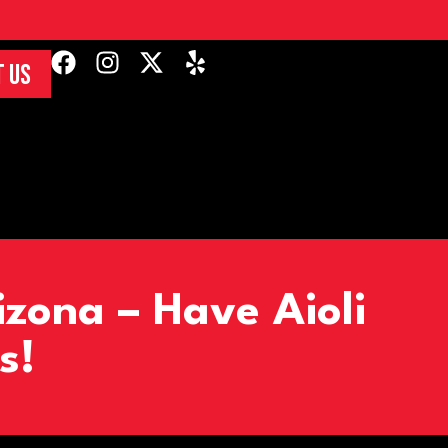
 US
izona – Have Aioli
s!