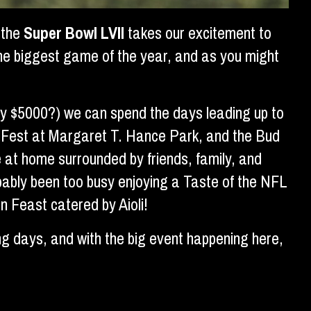
 the
Super Bowl LVII
takes our excitement to
he biggest game of the year, and as you might
rly $5000?) we can spend the days leading up to
Fan Fest at Margaret T. Hance Park, and the Bud
 at home surrounded by friends, family, and
bably been too busy enjoying a Taste of the NFL
 Feast catered by Aioli!
ng days, and with the big event happening here,