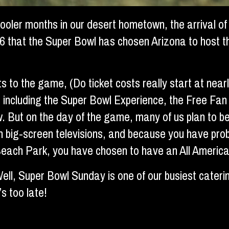
 cooler months in our desert hometown, the arrival of
6 that the Super Bowl has chosen Arizona to host t
ts to the game, (Do ticket costs really start at nea
ents including the Super Bowl Experience, the Free 
. But on the day of the game, many of us plan to be
n big-screen televisions, and because you have pro
each Park, you have chosen to have an All American
ell, Super Bowl Sunday is one of our busiest cateri
s too late!