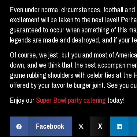
Even under normal circumstances, football and f
excitement will be taken to the next level! Perh
guaranteed to occur when something of this ma
legends are made and destroyed, and if your tel
Of course, we jest, but you and most of Americ
down, and we think that the best accompaniment
game rubbing shoulders with celebrities at the 
offered by your favorite burger joint. See you d
Enjoy our
Super Bowl party catering
today!
Facebook
X