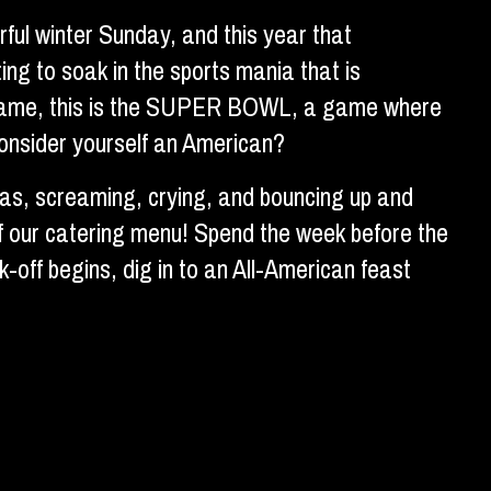
ful winter Sunday, and this year that
ing to soak in the sports mania that is
ll game, this is the SUPER BOWL, a game where
consider yourself an American?
fas, screaming, crying, and bouncing up and
f our catering menu! Spend the week before the
off begins, dig in to an All-American feast