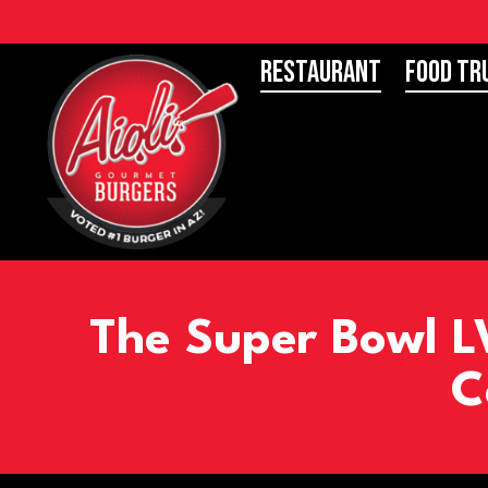
Restaurant
Food Tr
The Super Bowl LV
C