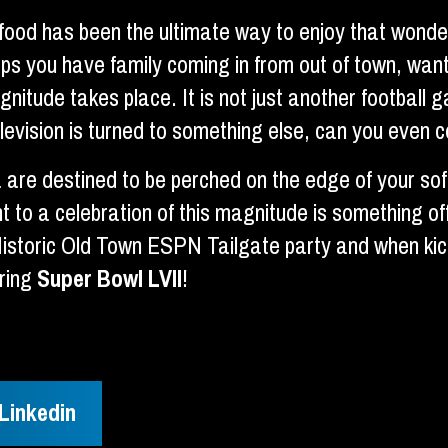
ood has been the ultimate way to enjoy that wonder
aps you have family coming in from out of town, want
gnitude takes place. It is not just another footba
evision is turned to something else, can you even 
a are destined to be perched on the edge of your so
 to a celebration of this magnitude is something of
Historic Old Town ESPN Tailgate party and when kick-
uring
Super Bowl LVII
!
Linkedin