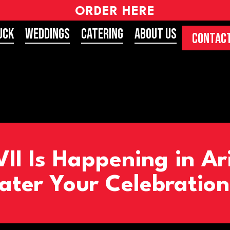
ORDER HERE
uck
Weddings
Catering
About Us
CONTACT
II Is Happening in Ar
ater Your Celebration