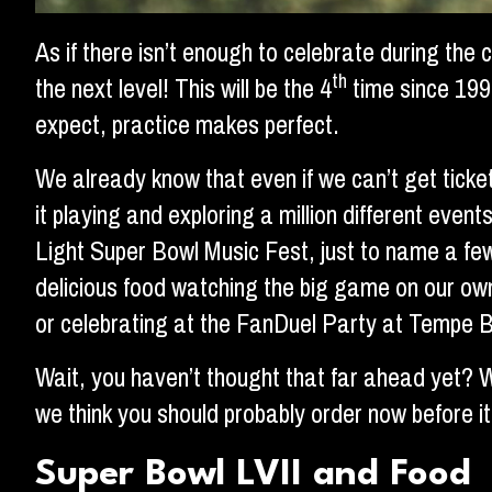
As if there isn’t enough to celebrate during the
th
the next level! This will be the 4
time since 199
expect, practice makes perfect.
We already know that even if we can’t get ticke
it playing and exploring a million different ev
Light Super Bowl Music Fest, just to name a few
delicious food watching the big game on our ow
or celebrating at the FanDuel Party at Tempe B
Wait, you haven’t thought that far ahead yet? W
we think you should probably order now before it’
Super Bowl LVII and Food