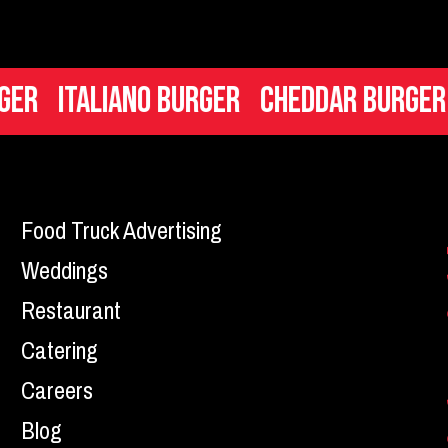
liano Burger
Cheddar Burger
Mac n 
Food Truck Advertising
Weddings
Restaurant
Catering
Careers
Blog