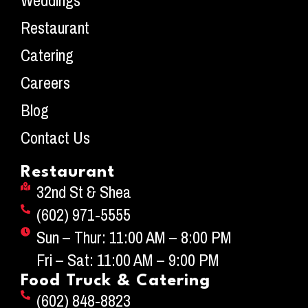
Weddings
Restaurant
Catering
Careers
Blog
Contact Us
Restaurant
32nd St & Shea
(602) 971-5555
Sun – Thur: 11:00 AM – 8:00 PM
Fri – Sat: 11:00 AM – 9:00 PM
Food Truck & Catering
(602) 848-8823