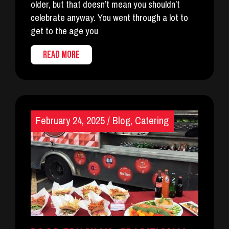
older, but that doesn’t mean you shouldn’t
celebrate anyway. You went through a lot to
get to the age you
READ MORE
February 24, 2025
/
Blog
,
Catering