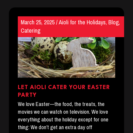
March 25, 2025
/
Aioli for the Holidays
,
Blog
,
Catering
LET AIOLI CATER YOUR EASTER
PARTY
We love Easter—the food, the treats, the
movies we can watch on television. We love
everything about the holiday except for one
thing: We don’t get an extra day off