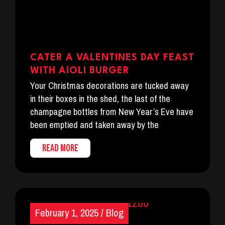
CATER A VALENTINES DAY FEAST
WITH AIOLI BURGER
Your Christmas decorations are tucked away
in their boxes in the shed, the last of the
champagne bottles from New Year’s Eve have
been emptied and taken away by the
READ MORE
February 1, 2025
/
Blog