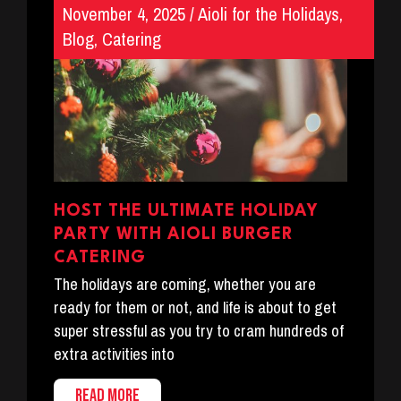
November 4, 2025
/
Aioli for the Holidays
,
Blog
,
Catering
HOST THE ULTIMATE HOLIDAY
PARTY WITH AIOLI BURGER
CATERING
The holidays are coming, whether you are
ready for them or not, and life is about to get
super stressful as you try to cram hundreds of
extra activities into
READ MORE