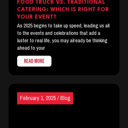
FOOD TRUCK VS. TRADITIONAL
CATERING: WHICH IS RIGHT FOR
YOUR EVENT?
As 2025 begins to take up speed, leading us all
to the events and celebrations that add a
luster to real life, you may already be thinking
ahead to your
READ MORE
February 1, 2025
/
Blog