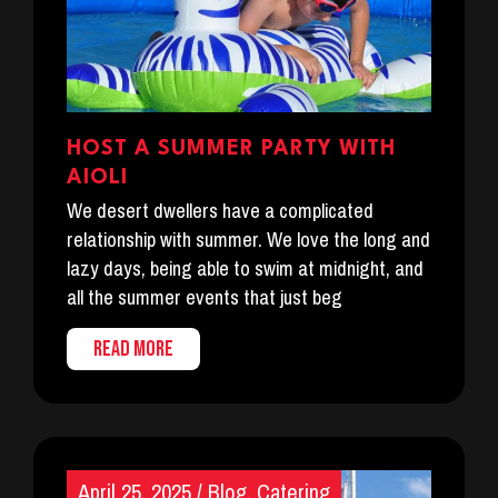
HOST A SUMMER PARTY WITH
AIOLI
We desert dwellers have a complicated
relationship with summer. We love the long and
lazy days, being able to swim at midnight, and
all the summer events that just beg
READ MORE
April 25, 2025
/
Blog
,
Catering