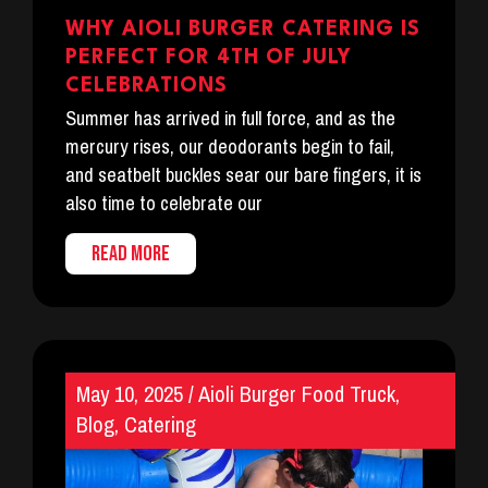
WHY AIOLI BURGER CATERING IS
PERFECT FOR 4TH OF JULY
CELEBRATIONS
Summer has arrived in full force, and as the
mercury rises, our deodorants begin to fail,
and seatbelt buckles sear our bare fingers, it is
also time to celebrate our
READ MORE
May 10, 2025
/
Aioli Burger Food Truck
,
Blog
,
Catering