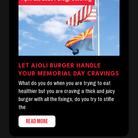
LET AIOLI BURGER HANDLE
YOUR MEMORIAL DAY CRAVINGS
What do you do when you are trying to eat
healthier but you are craving a thick and juicy
burger with all the fixings, do you try to stifle
the
READ MORE