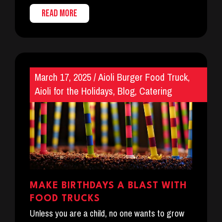
READ MORE
March 17, 2025
/
Aioli Burger Food Truck
,
Aioli for the Holidays
,
Blog
,
Catering
MAKE BIRTHDAYS A BLAST WITH
FOOD TRUCKS
Unless you are a child, no one wants to grow