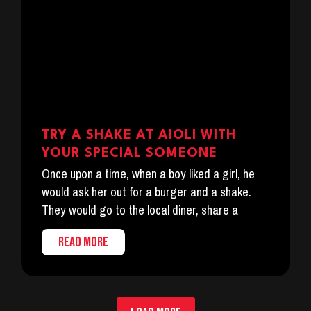
TRY A SHAKE AT AIOLI WITH
YOUR SPECIAL SOMEONE
Once upon a time, when a boy liked a girl, he
would ask her out for a burger and a shake.
They would go to the local diner, share a
READ MORE