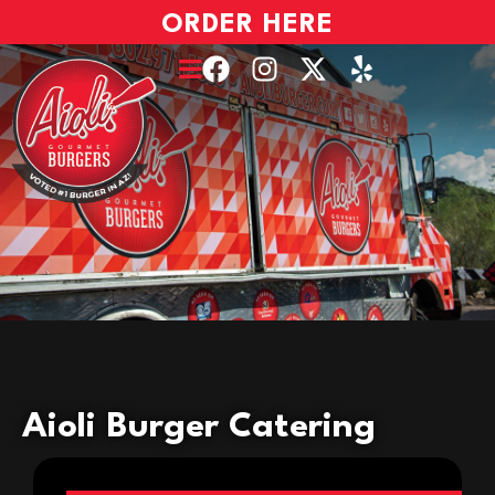
ORDER HERE
Aioli Burger Catering