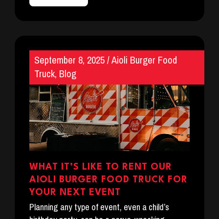
September 8, 2025
/
Aioli Burger Food
Truck
,
Blog
WHAT IT’S LIKE TO RENT OUR
AIOLI BURGER FOOD TRUCK FOR
YOUR NEXT EVENT
Planning any type of event, even a child’s