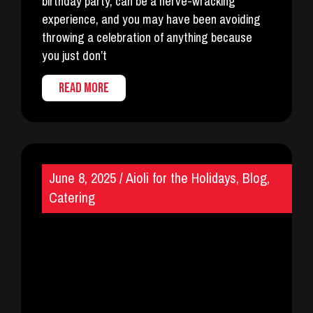
birthday party, can be a nerve-wracking
experience, and you may have been avoiding
throwing a celebration of anything because
you just don’t
READ MORE
June 8, 2025
/
Aioli for the Holidays
,
Blog
,
Catering