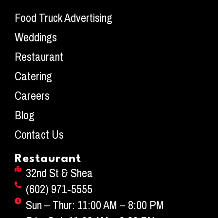
Food Truck Advertising
Weddings
Restaurant
Catering
Careers
Blog
Contact Us
Restaurant
32nd St & Shea
(602) 971-5555
Sun – Thur: 11:00 AM – 8:00 PM