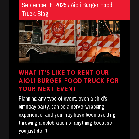
September 8, 2025
/
Aioli Burger Food
Truck
,
Blog
WHAT IT’S LIKE TO RENT OUR
AIOLI BURGER FOOD TRUCK FOR
YOUR NEXT EVENT
Planning any type of event, even a child’s
birthday party, can be a nerve-wracking
experience, and you may have been avoiding
throwing a celebration of anything because
you just don’t