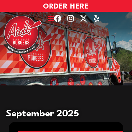
ORDER HERE
September 2025