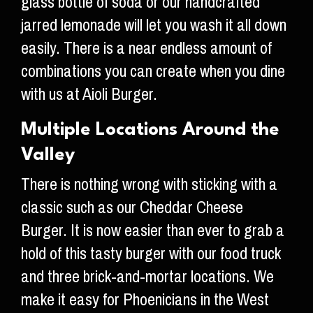
glass bottle of soda or our handcrafted
jarred lemonade will let you wash it all down
easily. There is a near endless amount of
combinations you can create when you dine
with us at Aioli Burger.
Multiple Locations Around the
Valley
There is nothing wrong with sticking with a
classic such as our Cheddar Cheese
Burger. It is now easier than ever to grab a
hold of this tasty burger with our food truck
and three brick-and-mortar locations. We
make it easy for Phoenicians in the West