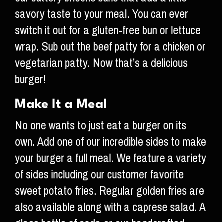
savory taste to your meal. You can ever
switch it out for a gluten-free bun or lettuce
wrap. Sub out the beef patty for a chicken or
vegetarian patty. Now that’s a delicious
burger!
Make It a Meal
No one wants to just eat a burger on its
own. Add one of our incredible sides to make
your burger a full meal. We feature a variety
of sides including our customer favorite
sweet potato fries. Regular golden fries are
also available along with a caprese salad. A