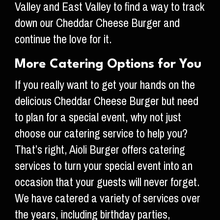
Valley and East Valley to find a way to track
down our Cheddar Cheese Burger and
continue the love for it.
More Catering Options for You
If you really want to get your hands on the
delicious Cheddar Cheese Burger but need
to plan for a special event, why not just
choose our catering service to help you?
That’s right, Aioli Burger offers catering
services to turn your special event into an
occasion that your guests will never forget.
We have catered a variety of services over
the years, including birthday parties,