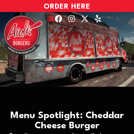
ORDER HERE
Menu Spotlight: Cheddar
Cheese Burger