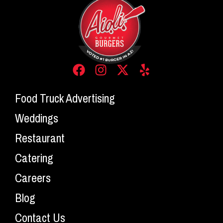
Food Truck Advertising
Weddings
Restaurant
Catering
Careers
Blog
Contact Us