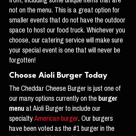
from, including some unique items that are
not on the menu. This is a great option for
smaller events that do not have the outdoor
space to host our food truck. Whichever you
choose, our catering service will make sure
your special event is one that will never be
forgotten!
Choose Aioli Burger Today
The Cheddar Cheese Burger is just one of
our many options currently on the
burger
menu
at Aioli Burger to include our
specialty
American burger
. Our burgers
have been voted as the #1 burger in the