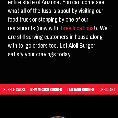
entire state of Arizona. You can come see
what all of the fuss is about by visiting our
food truck or stopping by one of our
restaurants (now with
three locations
!). We
are still serving customers in house along
with to-go orders too. Let Aioli Burger
satisfy your cravings today.
uffle Swiss
New Mexico Burger
Italiano Burger
Cheddar Burge