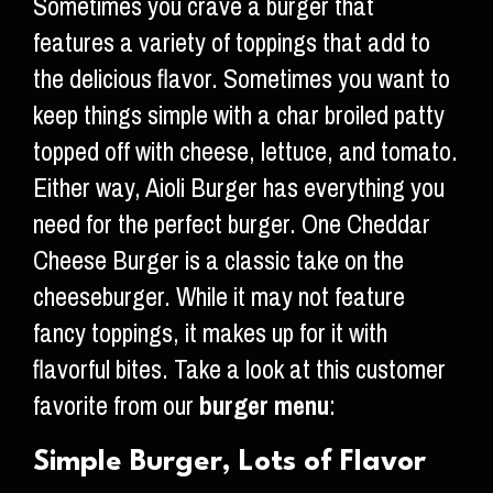
Sometimes you crave a burger that
features a variety of toppings that add to
the delicious flavor. Sometimes you want to
keep things simple with a char broiled patty
topped off with cheese, lettuce, and tomato.
Either way, Aioli Burger has everything you
need for the perfect burger. One Cheddar
Cheese Burger is a classic take on the
cheeseburger. While it may not feature
fancy toppings, it makes up for it with
flavorful bites. Take a look at this customer
favorite from our
burger menu
:
Simple Burger, Lots of Flavor