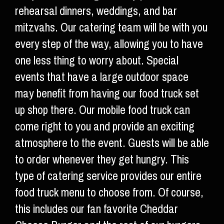
rehearsal dinners, weddings, and bar
mitzvahs. Our catering team will be with you
every step of the way, allowing you to have
one less thing to worry about. Special
events that have a large outdoor space
may benefit from having our food truck set
up shop there. Our mobile food truck can
come right to you and provide an exciting
atmosphere to the event. Guests will be able
to order whenever they get hungry. This
type of catering service provides our entire
food truck menu to choose from. Of course,
this includes our fan favorite Cheddar