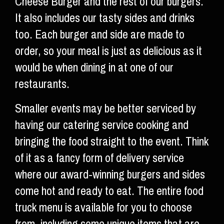
Cheese Burger and the rest of our burgers.
It also includes our tasty sides and drinks
too. Each burger and side are made to
order, so your meal is just as delicious as it
would be when dining in at one of our
restaurants.
Smaller events may be better serviced by
having our catering service cooking and
bringing the food straight to the event. Think
of it as a fancy form of delivery service
where our award-winning burgers and sides
come hot and ready to eat. The entire food
truck menu is available for you to choose