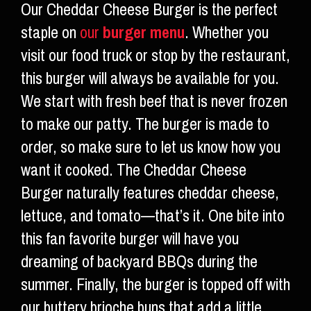
Our Cheddar Cheese Burger is the perfect
staple on
our
burger menu
. Whether you
visit our food truck or stop by the restaurant,
this burger will always be available for you.
We start with fresh beef that is never frozen
to make our patty. The burger is made to
order, so make sure to let us know how you
want it cooked. The Cheddar Cheese
Burger naturally features cheddar cheese,
lettuce, and tomato—that’s it. One bite into
this fan favorite burger will have you
dreaming of backyard BBQs during the
summer. Finally, the burger is topped off with
our buttery brioche buns that add a little