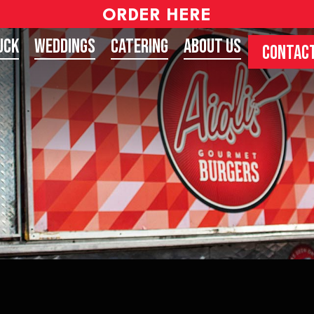
ORDER HERE
uck
Weddings
Catering
About Us
CONTACT