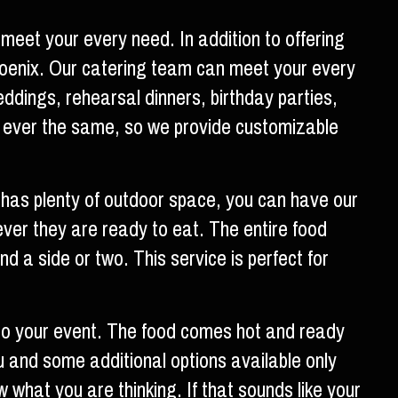
meet your every need. In addition to offering
Phoenix. Our catering team can meet your every
ddings, rehearsal dinners, birthday parties,
 ever the same, so we provide customizable
t has plenty of outdoor space, you can have our
ever they are ready to eat. The entire food
d a side or two. This service is perfect for
to your event. The food comes hot and ready
u and some additional options available only
w what you are thinking. If that sounds like your