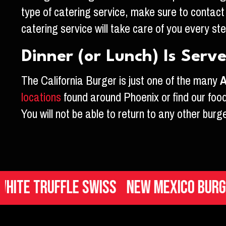
type of catering service, make sure to contact
catering service will take care of you every st
Dinner (or Lunch) Is Serv
The California Burger is just one of the many
A
locations
found around Phoenix or find our food
You will not be able to return to any other burg
Truffle Swiss
New Mexico Burger
It