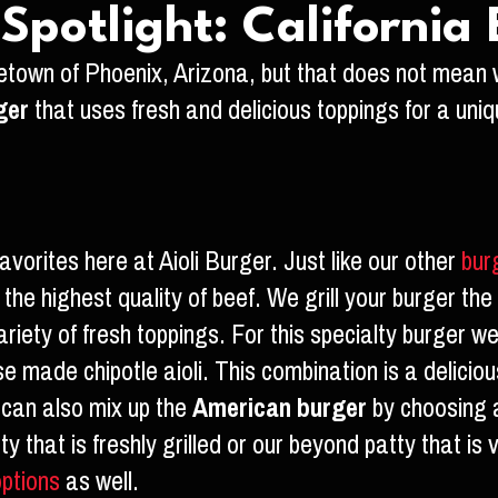
potlight: California
town of Phoenix, Arizona, but that does not mean 
ger
that uses fresh and delicious toppings for a uni
avorites here at Aioli Burger. Just like our other
bur
the highest quality of beef. We grill your burger the 
riety of fresh toppings. For this specialty burger w
 made chipotle aioli. This combination is a delicious
u can also mix up the
American burger
by choosing a
tty that is freshly grilled or our beyond patty that 
options
as well.