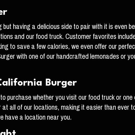
er
 but having a delicious side to pair with it is even 
cations and our food truck. Customer favorites inclu
oking to save a few calories, we even offer our perfec
 Burger with one of our handcrafted lemonades or your
alifornia Burger
 to purchase whether you visit our food truck or one 
 at all of our locations, making it easier than ever 
 we have a location near you.
ight