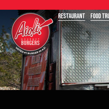
Restaurant
Food Tr