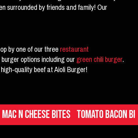
en surrounded by friends and family! Our
top by one of our three
restaurant
 burger options including our
green chili burger
.
high-quality beef at Aioli Burger!
 Cheese Bites
Tomato Bacon Brusche