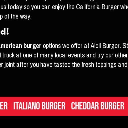
 us today so you can enjoy the California Burger wh
ep of the way.
ed!
merican burger
options we offer at Aioli Burger. S
 truck at one of many local events and try our other
er joint after you have tasted the fresh toppings and 
aliano Burger
Cheddar Burger
Mac n