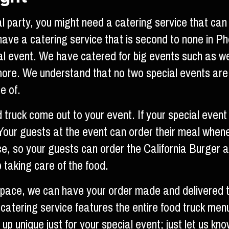
l party, you might need a catering service that can 
 have a catering service that is second to none in 
ial event. We have catered for big events such as we
more. We understand that no two special events are
e of.
d truck come out to your event. If your special even
. Your guests at the event can order their meal when
ce, so your guests can order the California Burger an
 taking care of the food.
 space, we can have your order made and delivered 
 catering service features the entire food truck men
 unique just for your special event; just let us kno