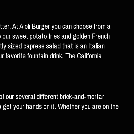
better. At Aioli Burger you can choose from a
de our sweet potato fries and golden French
tly sized caprese salad that is an Italian
 favorite fountain drink. The California
of our several different brick-and-mortar
to get your hands on it. Whether you are on the