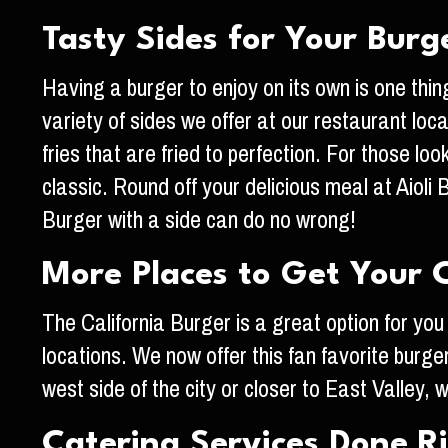
Tasty Sides for Your Burg
Having a burger to enjoy on its own is one thing
variety of sides we offer at our restaurant lo
fries that are fried to perfection. For those lo
classic. Round off your delicious meal at Aioli
Burger with a side can do no wrong!
More Places to Get Your C
The California Burger is a great option for you
locations. We now offer this fan favorite burger
west side of the city or closer to East Valley,
Catering Services Done R