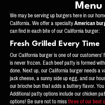
Menu S
We may be serving up burgers here in our home
California. We offer a specialty
American bur
can find in each bite of our California burger:
Fresh Grilled Every Time
Our California burger is one of our customers’ f
is never frozen. Each beef patty is formed with 
done. Next up, our California burger needs a va
jack cheese, a sunny side up egg, and our house
our brioche bun that adds a buttery flavor. Yo
Additional patty options include our chicken pa
options! Be sure not to miss
three of our best 