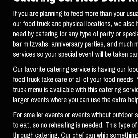
If you are planning to feed more than your usua
our food truck and physical locations, we also
need by catering for any type of party or spec
bar mitzvahs, anniversary parties, and much 
services so your special event will be taken car
Our favorite catering service is having our foo
food truck take care of all of your food needs
truck menu is available with this catering servi
larger events where you can use the extra help
For smaller events or events without outdoor
to eat, so no reheating is needed. This type of
through catering. Our chef can whip something up