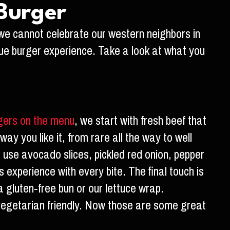
 Burger
we cannot celebrate our western neighbors in
que burger experience. Take a look at what you
gers on the menu
, we start with fresh beef that
way you like it, from rare all the way to well
e use avocado slices, pickled red onion, pepper
 experience with every bite. The final touch is
 gluten-free bun or our lettuce wrap.
is vegetarian friendly. Now those are some great