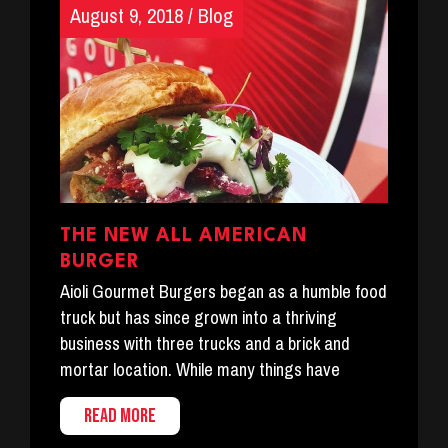
August 9, 2018
/
Blog
THE NEW ALL AMERICAN
BURGER
Aioli Gourmet Burgers began as a humble food
truck but has since grown into a thriving
business with three trucks and a brick and
mortar location. While many things have
READ MORE