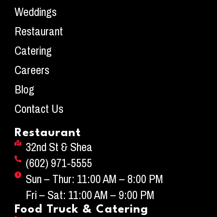
Weddings
Restaurant
Catering
Careers
Blog
Contact Us
Restaurant
32nd St & Shea
(602) 971-5555
Sun – Thur: 11:00 AM – 8:00 PM
Fri – Sat: 11:00 AM – 9:00 PM
Food Truck & Catering