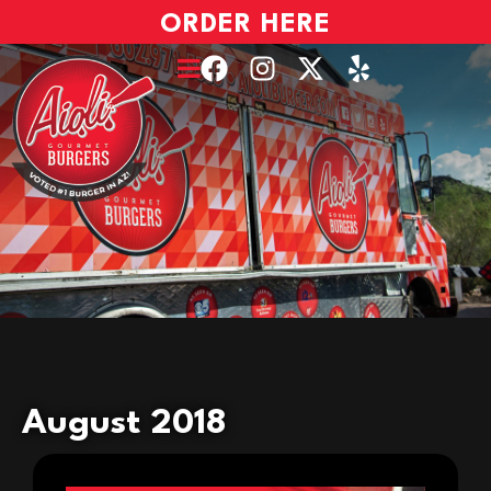
ORDER HERE
August 2018