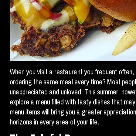
When you visit a restaurant you frequent often,
ordering the same meal every time? Most people c
unappreciated and unloved. This summer, howe
explore a menu filled with tasty dishes that ma
menu items will bring you a greater appreciati
horizons in every area of your life.