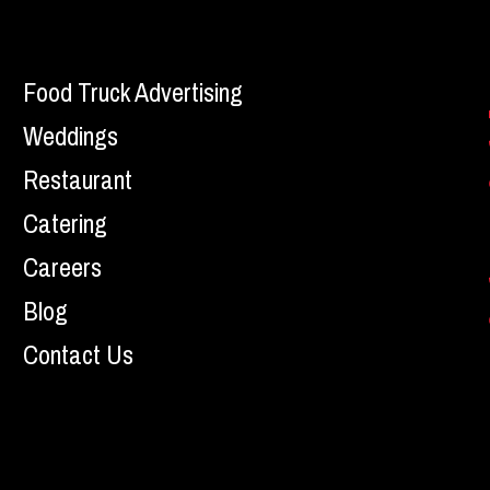
Food Truck Advertising
Weddings
Restaurant
Catering
Careers
Blog
Contact Us