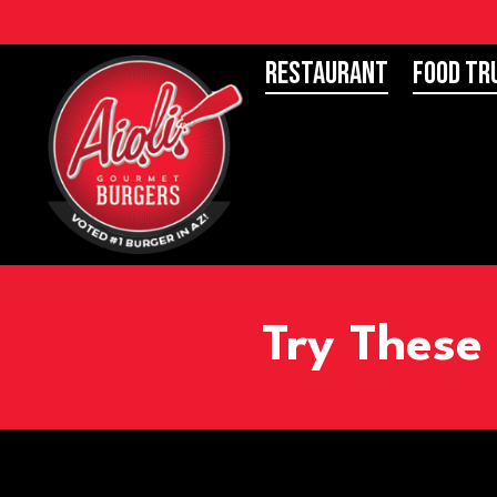
Restaurant
Food Tr
Try These