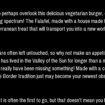
to perhaps overlook this delicious vegetarian burger,
ing spectrum! The Falafel, made with a house made f
ranean treat that will transport you into a new worl
are often left untouched, so why not make an appet
 has lived in the Valley of the Sun for longer than a 
u really have been missing something! Made with a cor
 the Border tradition just may become your newest ob
t is often the first to go, but that doesn’t mean you 