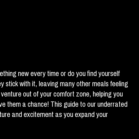
thing new every time or do you find yourself
 stick with it, leaving many other meals feeling
 venture out of your comfort zone, helping you
ive them a chance! This guide to our underrated
nture and excitement as you expand your