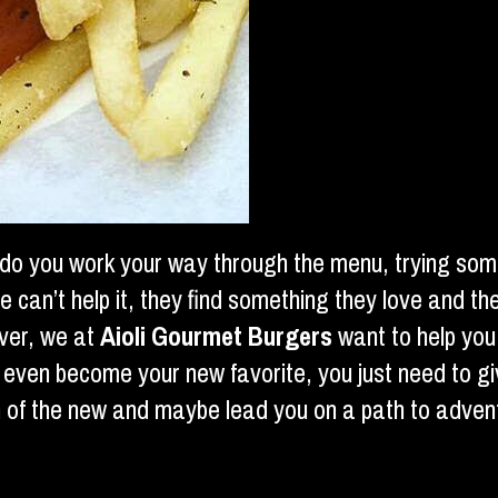
 do you work your way through the menu, trying some
an’t help it, they find something they love and they
ver, we at
Aioli Gourmet Burgers
want to help you
y even become your new favorite, you just need to g
on of the new and maybe lead you on a path to adve