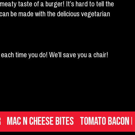
meaty taste of a burger! It’s hard to tell the
can be made with the delicious vegetarian
each time you do! We’ll save you a chair!
 n Cheese Bites
Tomato Bacon Brusc