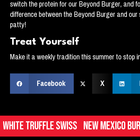
switch the protein for our Beyond Burger, and foll
difference between the Beyond Burger and our s
patty!
Treat Yourself
Make it a weekly tradition this summer to stop i
Facebook
X
e Truffle Swiss
New Mexico Burger