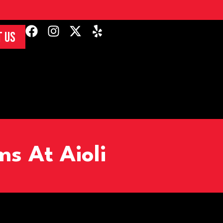
 US
s At Aioli