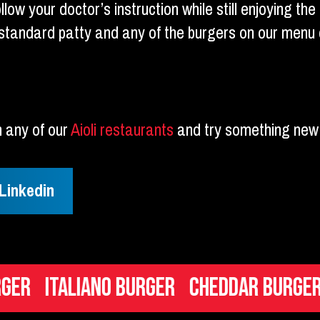
ow your doctor’s instruction while still enjoying the 
tandard patty and any of the burgers on our menu 
n any of our
Aioli restaurants
and try something new 
Linkedin
Italiano Burger
Cheddar Burger
Mac