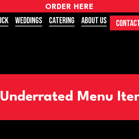
ORDER HERE
uck
Weddings
Catering
About Us
CONTACT
 Underrated Menu Item