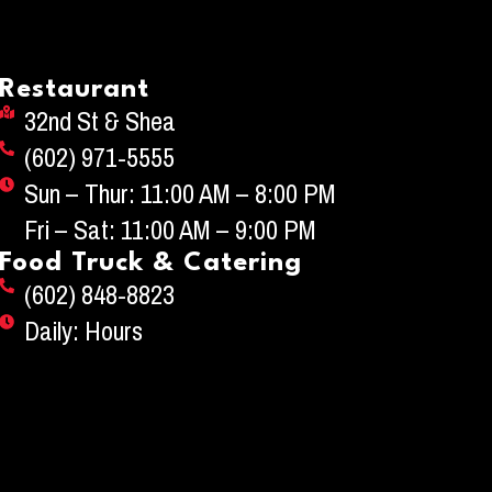
Restaurant
32nd St & Shea
(602) 971-5555
Sun – Thur: 11:00 AM – 8:00 PM
Fri – Sat: 11:00 AM – 9:00 PM
Food Truck & Catering
(602) 848-8823
Daily: Hours