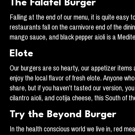
The Falafel Burger
Falling at the end of our menu, it is quite easy 
restaurants fall on the carnivore end of the din
mango sauce, and black pepper aioli is a Mediter
Elote
Our burgers are so hearty, our appetizer items 
enjoy the local flavor of fresh elote. Anyone who
share, but if you haven’t tasted our version, yo
cilantro aioli, and cotija cheese, this South of
Try the Beyond Burger
In the health conscious world we live in, red mea