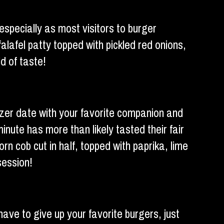
 especially as most visitors to burger
alafel patty topped with pickled red onions,
d of taste!
izer date with your favorite companion and
minute has more than likely tasted their fair
n cob cut in half, topped with paprika, lime
session!
have to give up your favorite burgers, just