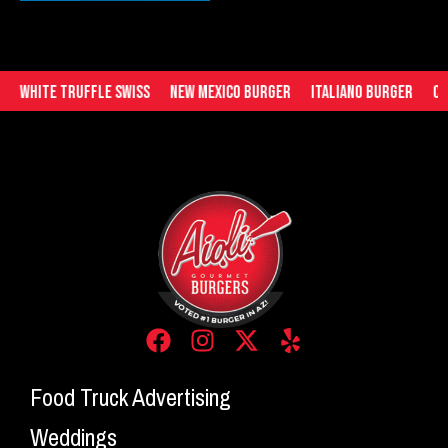
White Truffle Swiss
New Mexico Burger
Italiano Burger
Che
Food Truck Advertising
Weddings