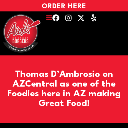
ORDER HERE
Thomas D’Ambrosio on
AZCentral as one of the
Foodies here in AZ making
Great Food!