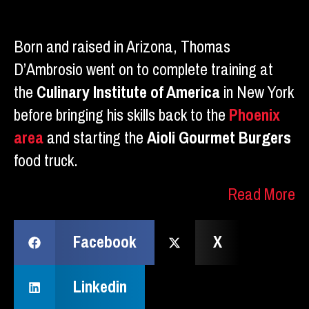
Born and raised in Arizona, Thomas
D’Ambrosio went on to complete training at
the
Culinary Institute of America
in New York
before bringing his skills back to the
Phoenix
area
and starting the
Aioli Gourmet Burgers
food truck.
Read More
Facebook
X
Linkedin