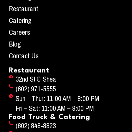
Restaurant
Catering
Careers
Blog
Contact Us
Restaurant
32nd St & Shea
(602) 971-5555
Sun – Thur: 11:00 AM – 8:00 PM
Fri – Sat: 11:00 AM – 9:00 PM
Food Truck & Catering
(602) 848-8823