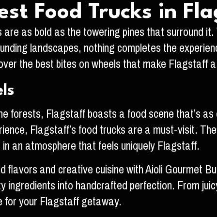
est Food Trucks in Fla
s are as bold as the towering pines that surround it.
nding landscapes, nothing completes the experience q
scover the best bites on wheels that make Flagstaff 
ls
 forests, Flagstaff boasts a food scene that’s as di
ience, Flagstaff’s food trucks are a must-visit. The
s in an atmosphere that feels uniquely Flagstaff.
ld flavors and creative cuisine with Aioli Gourmet Bu
ity ingredients into handcrafted perfection. From j
 for your Flagstaff getaway.