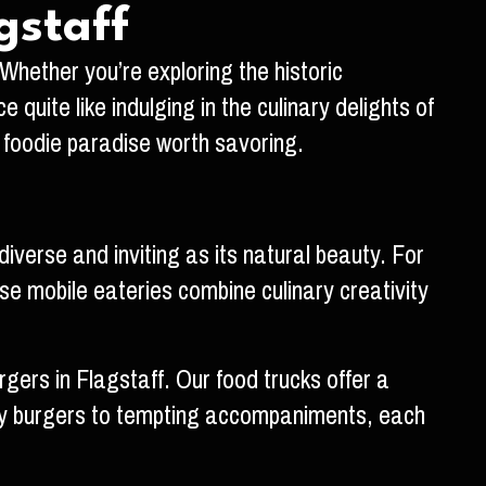
gstaff
 Whether you’re exploring the historic
uite like indulging in the culinary delights of
a foodie paradise worth savoring.
verse and inviting as its natural beauty. For
se mobile eateries combine culinary creativity
rgers in Flagstaff. Our food trucks offer a
uicy burgers to tempting accompaniments, each