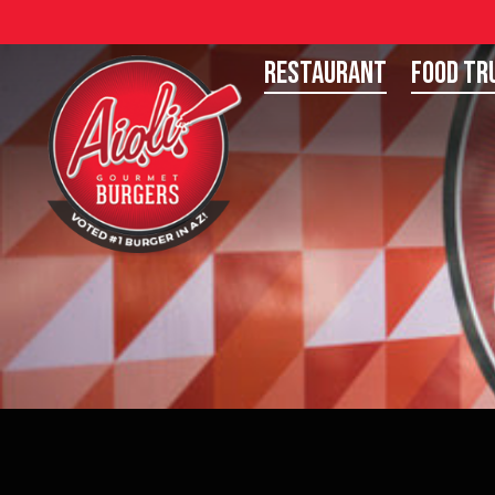
Restaurant
Food Tr