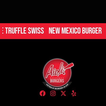
uffle Swiss
New Mexico Burger
Ital