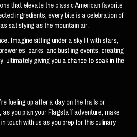
ions that elevate the classic American favorite
cted ingredients, every bite is a celebration of
 as satisfying as the mountain air.
e. Imagine sitting under a sky lit with stars,
l breweries, parks, and bustling events, creating
y, ultimately giving you a chance to soak in the
e fueling up after a day on the trails or
o, as you plan your Flagstaff adventure, make
in touch with us as you prep for this culinary