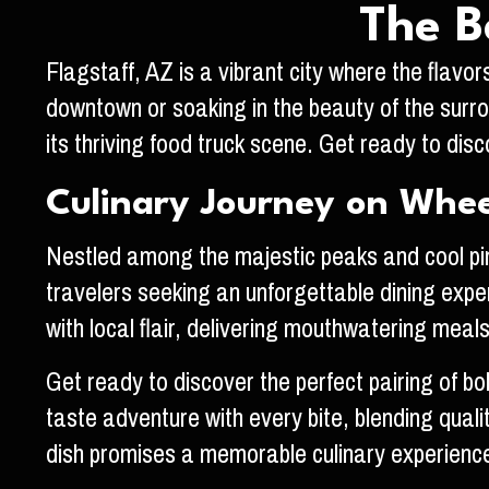
The B
Flagstaff, AZ is a vibrant city where the flavor
downtown or soaking in the beauty of the surrou
its thriving food truck scene. Get ready to di
Culinary Journey on Whee
Nestled among the majestic peaks and cool pine
travelers seeking an unforgettable dining exper
with local flair, delivering mouthwatering meal
Get ready to discover the perfect pairing of bo
taste adventure with every bite, blending qual
dish promises a memorable culinary experience