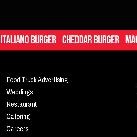
iano Burger
Cheddar Burger
Mac n C
Food Truck Advertising
Weddings
Restaurant
Catering
Careers