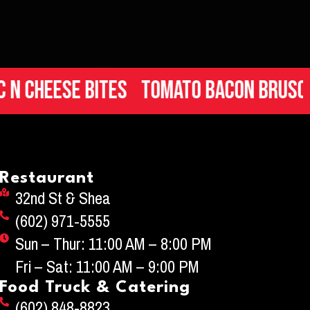
heese Bites
Tomato Bacon Bruschett
Restaurant
32nd St & Shea
(602) 971-5555
Sun – Thur: 11:00 AM – 8:00 PM
Fri – Sat: 11:00 AM – 9:00 PM
Food Truck & Catering
(602) 848-8823