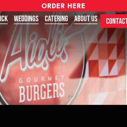
ORDER HERE
uck
Weddings
Catering
About Us
CONTACT