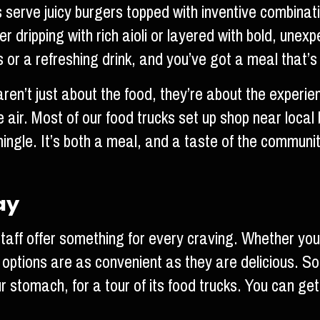
s serve juicy burgers topped with inventive combinat
dripping with rich aioli or layered with bold, unexpe
es or a refreshing drink, and you’ve got a meal that’s
en’t just about the food, they’re about the experienc
the air. Most of our food trucks set up shop near loca
ingle. It’s both a meal, and a taste of the communit
ay
aff offer something for every craving. Whether you’r
 options are as convenient as they are delicious. S
r stomach, for a tour of its food trucks. You can get 