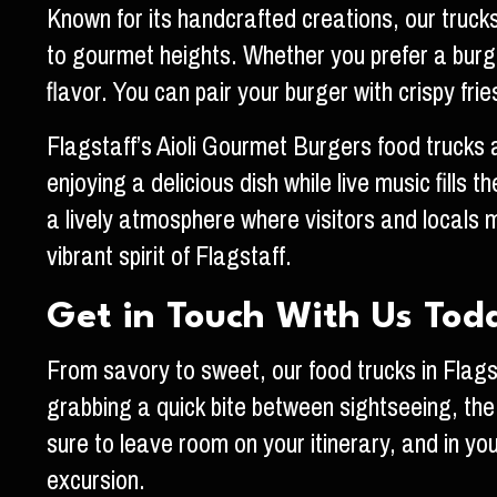
Known for its handcrafted creations, our truck
to gourmet heights. Whether you prefer a burger 
flavor. You can pair your burger with crispy fri
Flagstaff’s Aioli Gourmet Burgers food trucks ar
enjoying a delicious dish while live music fills 
a lively atmosphere where visitors and locals m
vibrant spirit of Flagstaff.
Get in Touch With Us Tod
From savory to sweet, our food trucks in Flagst
grabbing a quick bite between sightseeing, the
sure to leave room on your itinerary, and in you
excursion.