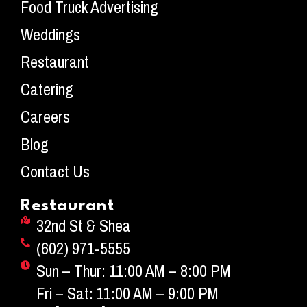
Food Truck Advertising
Weddings
Restaurant
Catering
Careers
Blog
Contact Us
Restaurant
32nd St & Shea
(602) 971-5555
Sun – Thur: 11:00 AM – 8:00 PM
Fri – Sat: 11:00 AM – 9:00 PM