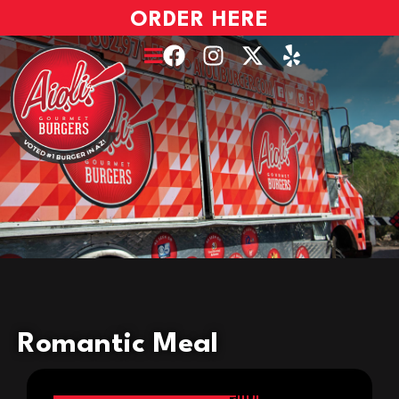
ORDER HERE
Romantic Meal