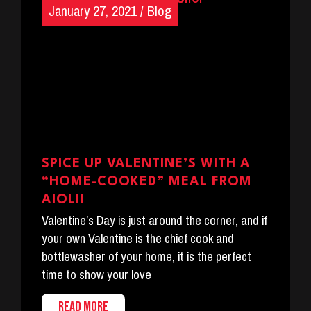
January 27, 2021
/
Blog
SPICE UP VALENTINE’S WITH A
“HOME-COOKED” MEAL FROM
AIOLI!
Valentine’s Day is just around the corner, and if
your own Valentine is the chief cook and
bottlewasher of your home, it is the perfect
time to show your love
READ MORE