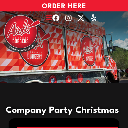
ORDER HERE
Company Party Christmas