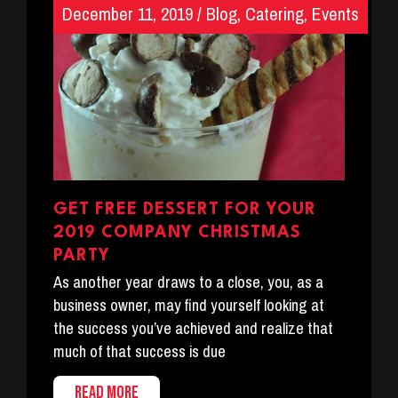
December 11, 2019
/
Blog
,
Catering
,
Events
GET FREE DESSERT FOR YOUR
2019 COMPANY CHRISTMAS
PARTY
As another year draws to a close, you, as a
business owner, may find yourself looking at
the success you’ve achieved and realize that
much of that success is due
READ MORE