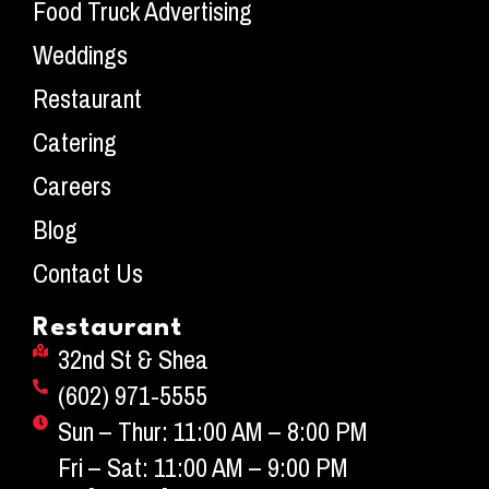
Food Truck Advertising
Weddings
Restaurant
Catering
Careers
Blog
Contact Us
Restaurant
32nd St & Shea
(602) 971-5555
Sun – Thur: 11:00 AM – 8:00 PM
Fri – Sat: 11:00 AM – 9:00 PM