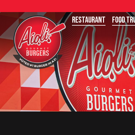
Restaurant
Food Tr