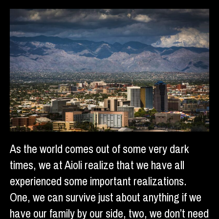
As the world comes out of some very dark
times, we at Aioli realize that we have all
experienced some important realizations.
One, we can survive just about anything if we
have our family by our side, two, we don’t need