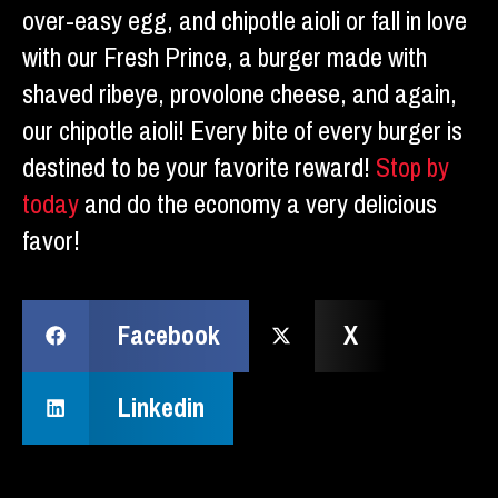
over-easy egg, and chipotle aioli or fall in love
with our Fresh Prince, a burger made with
shaved ribeye, provolone cheese, and again,
our chipotle aioli! Every bite of every burger is
destined to be your favorite reward!
Stop by
today
and do the economy a very delicious
favor!
Facebook
X
Linkedin