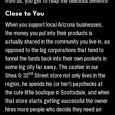
from us, you get to reap the delicious benefits!
Close to You
When you support local Arizona businesses,
the money you put into their products is
actually shared in the community you live in, as
opposed to the big corporations that tend to
funnel the funds back into their own pockets in
some big city far away. The cashier in our
nd
Shea & 32
Street store not only lives in the
region, he spends his (or her!) paychecks at
the cute little boutique in Scottsdale, and when
that store starts getting successful the owner
hires more people who decide they need an