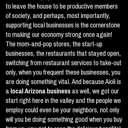
to leave the house to be productive members
of society, and perhaps, most importantly,
supporting local businesses is the cornerstone
to making our economy strong once again!
The mom-and-pop stores, the start-up
businesses, the restaurants that stayed open,
switching from restaurant services to take-out
only, when you frequent these businesses, you
are doing something vital. And because Aioli is
a
local Arizona business
as well, we got our
start right here in the valley and the people we
employ could even be your neighbors, not only
will you be doing something good when you buy