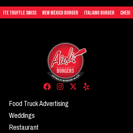
te Truffle Swiss
New Mexico Burger
Italiano Burger
Cheddar 
Food Truck Advertising
Weddings
Restaurant