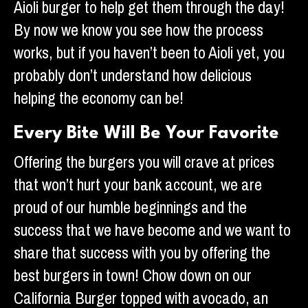
Aioli burger to help get them through the day!
By now we know you see how the process
works, but if you haven’t been to Aioli yet, you
probably don’t understand how delicious
helping the economy can be!
Every Bite Will Be Your Favorite
Offering the burgers you will crave at prices
that won’t hurt your bank account, we are
proud of our humble beginnings and the
success that we have become and we want to
share that success with you by offering the
best burgers in town! Chow down on our
California Burger topped with avocado, an