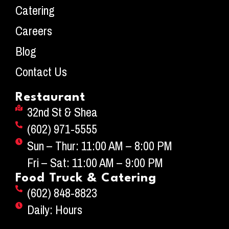
Catering
Careers
Blog
Contact Us
Restaurant
32nd St & Shea
(602) 971-5555
Sun – Thur: 11:00 AM – 8:00 PM
Fri – Sat: 11:00 AM – 9:00 PM
Food Truck & Catering
(602) 848-8823
Daily: Hours