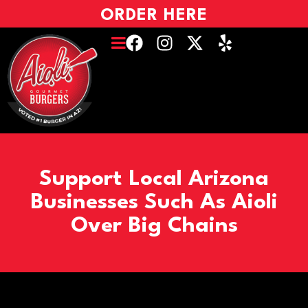
ORDER HERE
Support Local Arizona
Businesses Such As Aioli
Over Big Chains