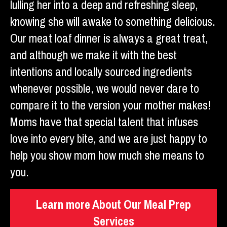
lulling her into a deep and refreshing sleep,
knowing she will awake to something delicious.
Our meat loaf dinner is always a great treat,
and although we make it with the best
intentions and locally sourced ingredients
whenever possible, we would never dare to
compare it to the version your mother makes!
Moms have that special talent that infuses
love into every bite, and we are just happy to
help you show mom how much she means to
you.
Learn more About Our Meal Prep
Services