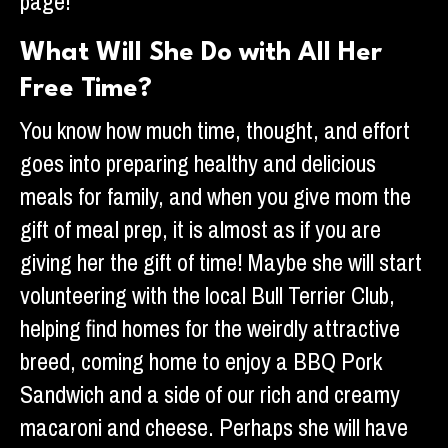
page!
What Will She Do with All Her
Free Time?
You know how much time, thought, and effort
goes into preparing healthy and delicious
meals for family, and when you give mom the
gift of meal prep, it is almost as if you are
giving her the gift of time! Maybe she will start
volunteering with the local Bull Terrier Club,
helping find homes for the weirdly attractive
breed, coming home to enjoy a BBQ Pork
Sandwich and a side of our rich and creamy
macaroni and cheese. Perhaps she will have