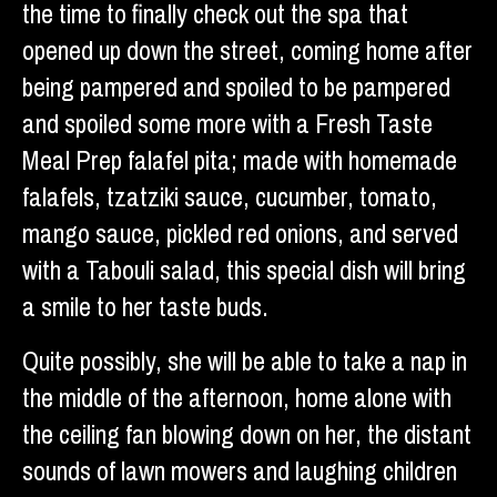
the time to finally check out the spa that
opened up down the street, coming home after
being pampered and spoiled to be pampered
and spoiled some more with a Fresh Taste
Meal Prep falafel pita; made with homemade
falafels, tzatziki sauce, cucumber, tomato,
mango sauce, pickled red onions, and served
with a Tabouli salad, this special dish will bring
a smile to her taste buds.
Quite possibly, she will be able to take a nap in
the middle of the afternoon, home alone with
the ceiling fan blowing down on her, the distant
sounds of lawn mowers and laughing children