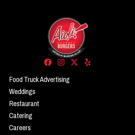
Food Truck Advertising
Weddings
Restaurant
Catering
Careers