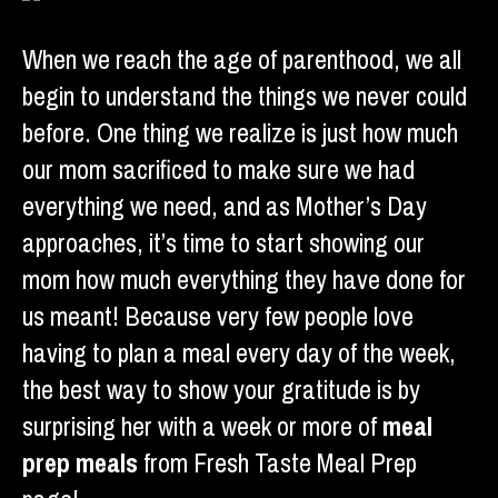
When we reach the age of parenthood, we all
begin to understand the things we never could
before. One thing we realize is just how much
our mom sacrificed to make sure we had
everything we need, and as Mother’s Day
approaches, it’s time to start showing our
mom how much everything they have done for
us meant! Because very few people love
having to plan a meal every day of the week,
the best way to show your gratitude is by
surprising her with a week or more of
meal
prep meals
from Fresh Taste Meal Prep