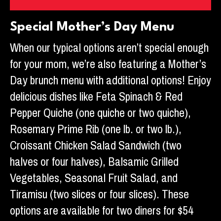
Special Mother’s Day Menu
When our typical options aren’t special enough
for your mom, we’re also featuring a Mother’s
Day brunch menu with additional options! Enjoy
delicious dishes like Feta Spinach & Red
Pepper Quiche (one quiche or two quiche),
Rosemary Prime Rib (one lb. or two lb.),
Croissant Chicken Salad Sandwich (two
halves or four halves), Balsamic Grilled
Vegetables, Seasonal Fruit Salad, and
Tiramisu (two slices or four slices). These
options are available for two diners for $54