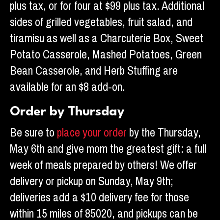
plus tax, or for four at $99 plus tax. Additional
sides of grilled vegetables, fruit salad, and
tiramisu as well as a Charcuterie Box, Sweet
Potato Casserole, Mashed Potatoes, Green
Bean Casserole, and Herb Stuffing are
available for an $8 add-on.
Order by Thursday
Be sure to
place your order
by the Thursday,
May 6th and give mom the greatest gift: a full
week of meals prepared by others! We offer
delivery or pickup on Sunday, May 9th;
deliveries add a $10 delivery fee for those
within 15 miles of 85020, and pickups can be