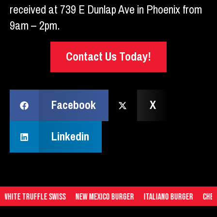
received at 739 E Dunlap Ave in Phoenix from
9am – 2pm.
Contact Us Today!
Facebook
X
Linkedin
hite Truffle Swiss
New Mexico Burger
Italiano Burger
Chedda