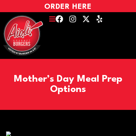
ORDER HERE
Mother’s Day Meal Prep
Options