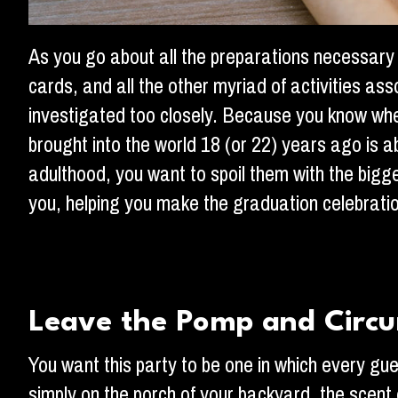
As you go about all the preparations necessary 
cards, and all the other myriad of activities as
investigated too closely. Because you know when y
brought into the world 18 (or 22) years ago is a
adulthood, you want to spoil them with the big
you, helping you make the graduation celebratio
Leave the Pomp and Circ
You want this party to be one in which every gu
simply on the porch of your backyard, the scent 