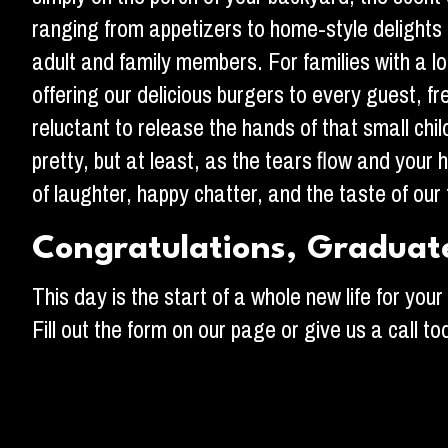
ranging from appetizers to home-style delights
adult and family members. For families with a lo
offering our delicious burgers to every guest, 
reluctant to release the hands of that small c
pretty, but at least, as the tears flow and your h
of laughter, happy chatter, and the taste of our 
Congratulations, Graduat
This day is the start of a whole new life for yo
Fill out the form on our page or give us a call t