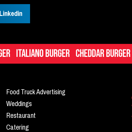
Linkedin
aliano Burger
Cheddar Burger
Mac n
Food Truck Advertising
Weddings
Restaurant
Catering