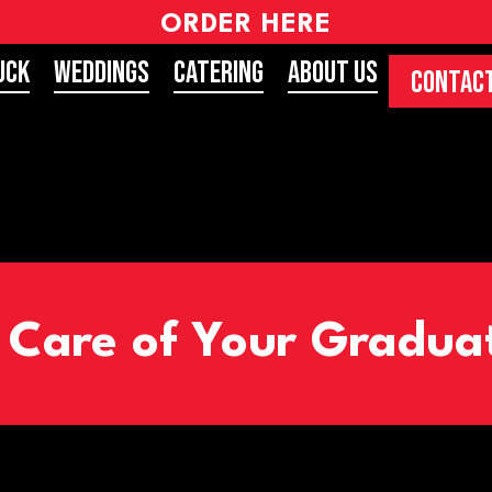
ORDER HERE
uck
Weddings
Catering
About Us
CONTACT
e Care of Your Gradua