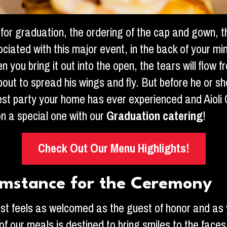
for graduation, the ordering of the cap and gown, 
sociated with this major event, in the back of your m
ou bring it out into the open, the tears will flow fr
bout to spread his wings and fly. But before he or sh
gest party your home has ever experienced and Aiol
n a special one with our
Graduation catering
!
Check Out Our Menu Highlights!
umstance for the Ceremony
est feels as welcomed as the guest of honor and as y
of our meals is destined to bring smiles to the faces