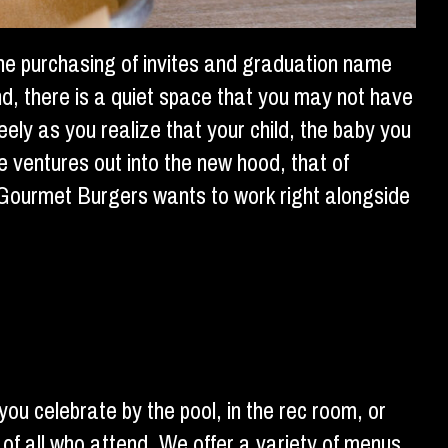
the purchasing of invites and graduation name
ind, there is a quiet space that you may not have
eely as you realize that your child, the baby you
e ventures out into the new hood, that of
i Gourmet Burgers wants to work right alongside
ou celebrate by the pool, in the rec room, or
 of all who attend. We offer a variety of menus,