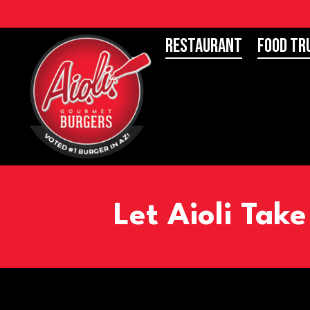
Restaurant
Food Tr
Let Aioli Tak