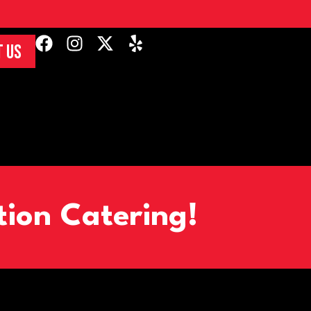
 US
tion Catering!