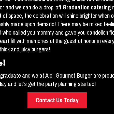
 or and we can do a drop-off
Graduation catering
t of space, the celebration will shine brighter when 
freshly made upon demand! There may be mixed feelin
hild who called you mommy and gave you dandelion 
eart fill with memories of the guest of honor in ever
thick and juicy burgers!
e!
ur graduate and we at Aioli Gourmet Burger are proud
oday and let’s get the party planning started!
Contact Us Today