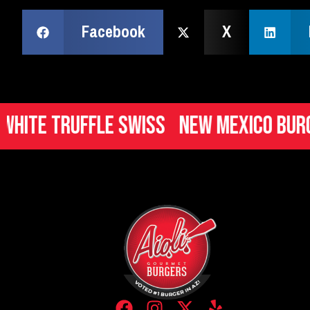
Facebook
X
Truffle Swiss
New Mexico Burger
It