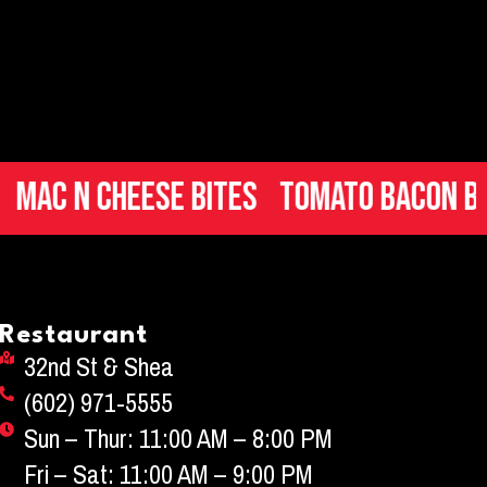
 Cheese Bites
Tomato Bacon Brusche
Restaurant
32nd St & Shea
(602) 971-5555
Sun – Thur: 11:00 AM – 8:00 PM
Fri – Sat: 11:00 AM – 9:00 PM