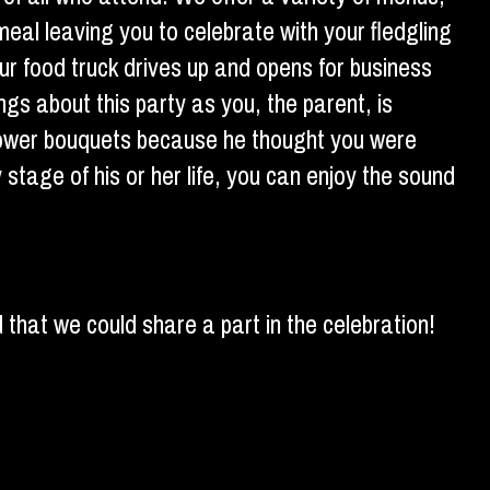
meal leaving you to celebrate with your fledgling
our food truck drives up and opens for business
gs about this party as you, the parent, is
flower bouquets because he thought you were
y stage of his or her life, you can enjoy the sound
 that we could share a part in the celebration!