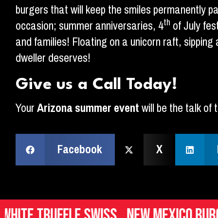
burgers that will keep the smiles permanently p
th
occasion; summer anniversaries, 4
of July fes
and families! Floating on a unicorn raft, sippin
dweller deserves!
Give us a Call Today!
Your
Arizona summer event
will be the talk o
Facebook
X
ffle Swiss
New Mexico Burger
Ital