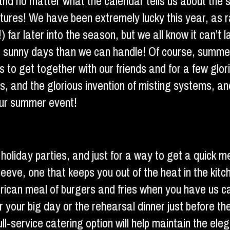
 and no matter what the calendar tells us about the
ratures! We have been extremely lucky this year, as 
ar later into the season, but we all know it can’t las
re sunny days than we can handle! Of course, summe
s to get together with our friends and for a few glo
os, and the glorious invention of misting systems, a
your summer event!
 holiday parties, and just for a way to get a quick m
eeve, one that keeps you out of the heat in the kit
-American meal of burgers and fries when you have u
or your big day or the rehearsal dinner just before th
l-service catering option will help maintain the eleg