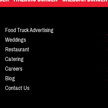
Food Truck Advertising
Weddings
Restaurant
Catering
Careers
Blog
Contact Us