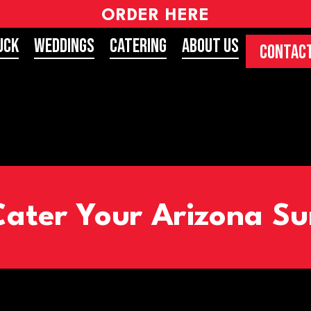
ORDER HERE
uck
Weddings
Catering
About Us
CONTACT
Cater Your Arizona 