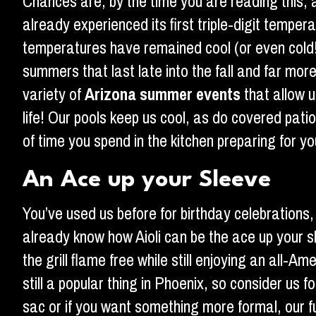
Chances are, by the time you are reading this,
already experienced its first triple-digit tempe
temperatures have remained cool (or even cold!) f
summers that last late into the fall and far mo
variety of
Arizona summer events
that allow u
life! Our pools keep us cool, as do covered pati
of time you spend in the kitchen preparing for 
An Ace up your Sleeve
You’ve used us before for birthday celebrations,
already know how Aioli can be the ace up your sl
the grill flame free while still enjoying an all
still a popular thing in Phoenix, so consider us f
sac or if you want something more formal, our ful