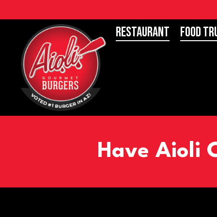
Restaurant
Food Tr
Have Aioli 