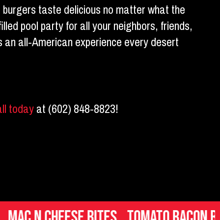
, burgers taste delicious no matter what the
lled pool party for all your neighbors, friends,
 is an all-American experience every desert
all today
at (602) 848-8823!
eese Bites
Tomato Bacon Bruschett