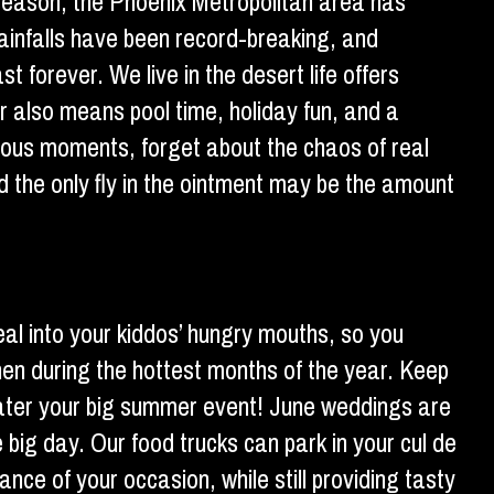
 season, the Phoenix Metropolitan area has
rainfalls have been record-breaking, and
t forever. We live in the desert life offers
r also means pool time, holiday fun, and a
rious moments, forget about the chaos of real
nd the only fly in the ointment may be the amount
eal into your kiddos’ hungry mouths, so you
chen during the hottest months of the year. Keep
s cater your big summer event! June weddings are
e big day. Our food trucks can park in your cul de
ance of your occasion, while still providing tasty