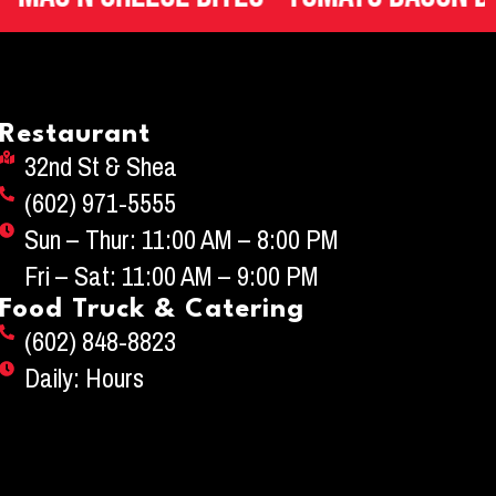
Restaurant
32nd St & Shea
(602) 971-5555
Sun – Thur: 11:00 AM – 8:00 PM
Fri – Sat: 11:00 AM – 9:00 PM
Food Truck & Catering
(602) 848-8823
Daily: Hours