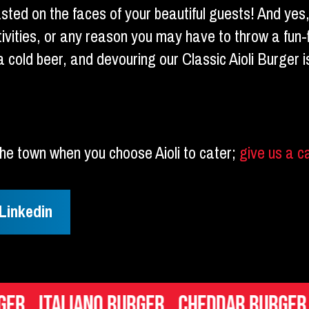
asted on the faces of your beautiful guests! And yes
tivities, or any reason you may have to throw a fun-fi
g a cold beer, and devouring our Classic Aioli Burger
f the town when you choose Aioli to cater;
give us a c
Linkedin
iano Burger
Cheddar Burger
Mac n Ch