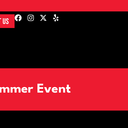
 US
Summer Event