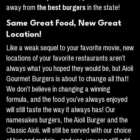
away from
the best burgers
in the state!
Same Great Food, New Great
Location!
Like a weak sequel to your favorite movie, new
locations of your favorite restaurants aren’t
always what you hoped they would be, but Aioli
Gourmet Burgers is about to change all that!
We don’t believe in changing a winning
formula, and the food you’ve always enjoyed
will still taste the way it always has! Our
namesakes burgers, the Aioli Burger and the
Classic Aioli, will still be served with our choice