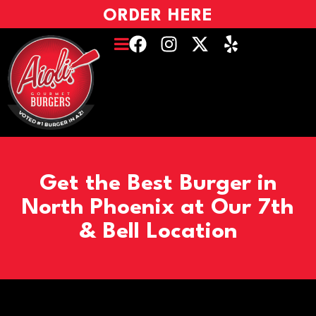
ORDER HERE
Get the Best Burger in
North Phoenix at Our 7th
& Bell Location