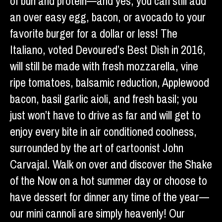
of bun and protein—and yes, you can still add
an over easy egg, bacon, or avocado to your
favorite burger for a dollar or less! The
Italiano, voted Devoured’s Best Dish in 2016,
will still be made with fresh mozzarella, vine
ripe tomatoes, balsamic reduction, Applewood
bacon, basil garlic aioli, and fresh basil; you
just won’t have to drive as far and will get to
enjoy every bite in air conditioned coolness,
surrounded by the art of cartoonist John
Carvajal. Walk on over and discover the Shake
of the Now on a hot summer day or choose to
have dessert for dinner any time of the year—
our mini cannoli are simply heavenly! Our