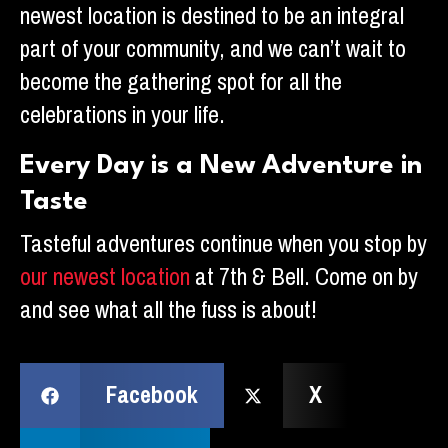
newest location is destined to be an integral
part of your community, and we can’t wait to
become the gathering spot for all the
celebrations in your life.
Every Day is a New Adventure in
Taste
Tasteful adventures continue when you stop by
our newest location
at 7th & Bell. Come on by
and see what all the fuss is about!
Facebook
X