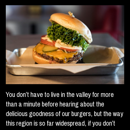
You don’t have to live in the valley for more
than a minute before hearing about the
delicious goodness of our burgers, but the way
this region is so far widespread, if you don’t