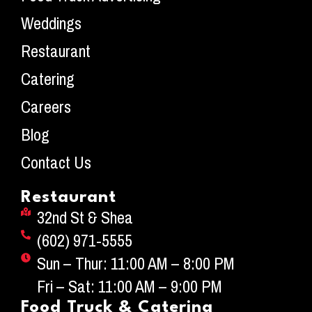
Weddings
Restaurant
Catering
Careers
Blog
Contact Us
Restaurant
32nd St & Shea
(602) 971-5555
Sun – Thur: 11:00 AM – 8:00 PM
Fri – Sat: 11:00 AM – 9:00 PM
Food Truck & Catering