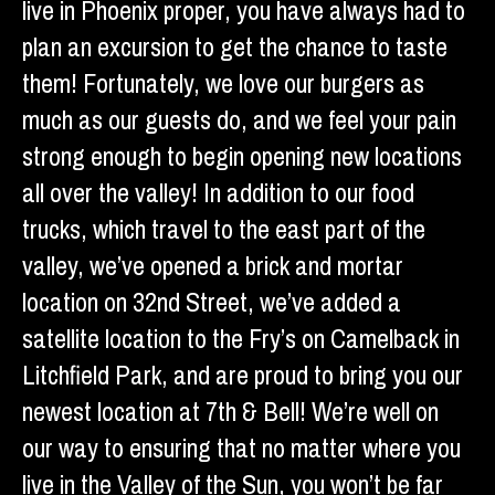
live in Phoenix proper, you have always had to
plan an excursion to get the chance to taste
them! Fortunately, we love our burgers as
much as our guests do, and we feel your pain
strong enough to begin opening new locations
all over the valley! In addition to our food
trucks, which travel to the east part of the
valley, we’ve opened a brick and mortar
location on 32nd Street, we’ve added a
satellite location to the Fry’s on Camelback in
Litchfield Park, and are proud to bring you our
newest location at 7th & Bell! We’re well on
our way to ensuring that no matter where you
live in the Valley of the Sun, you won’t be far