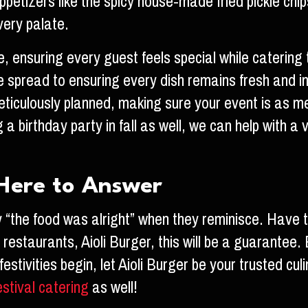
appetizers like the spicy house-made fried pickle ch
very palate.
ce, ensuring every guest feels special while caterin
e spread to ensuring every dish remains fresh and in
eticulously planned, making sure your event is as memo
 a birthday party in fall as well, we can help with a 
s Here to Answer
y “the food was alright” when they reminisce. Have 
estaurants, Aioli Burger, this will be a guarantee. E
estivities begin, let Aioli Burger be your trusted cu
estival catering
as well!