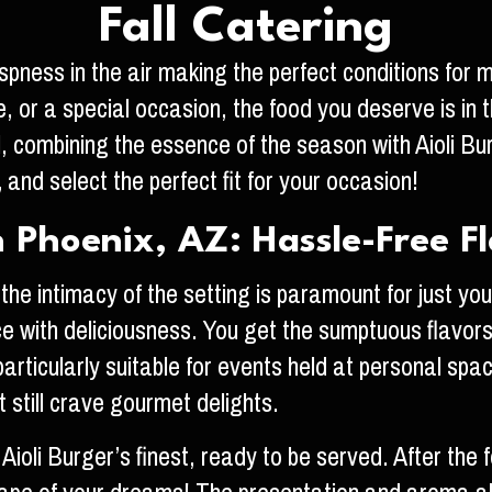
Fall Catering
crispness in the air making the perfect conditions fo
, or a special occasion, the food you deserve is in t
l, combining the essence of the season with Aioli B
,
and select the perfect fit for your occasion!
 Phoenix, AZ: Hassle-Free F
the intimacy of the setting is paramount for just you
 with deliciousness. You get the sumptuous flavors th
 particularly suitable for events held at personal s
still crave gourmet delights.
 Aioli Burger’s finest, ready to be served. After the 