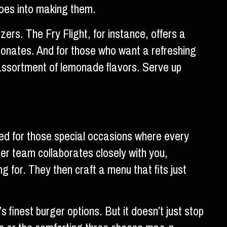
goes into making them.
ers. The Fry Flight, for instance, offers a
resonates. And for those who want a refreshing
ssortment of lemonade flavors. Serve up
ed for those special occasions where every
rger team collaborates closely with you,
 for. They then craft a menu that fits just
s finest burger options. But it doesn’t just stop