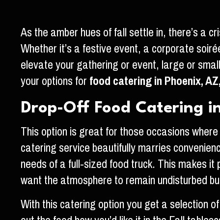
As the amber hues of fall settle in, there’s a 
Whether it’s a festive event, a corporate soirée
elevate your gathering or event, large or smal
your options for
food catering in Phoenix, AZ
Drop-Off Food Catering in
This option is great for those occasions where 
catering service beautifully marries convenience
needs of a full-sized food truck. This makes it
want the atmosphere to remain undisturbed but 
With this catering option you get a selection of