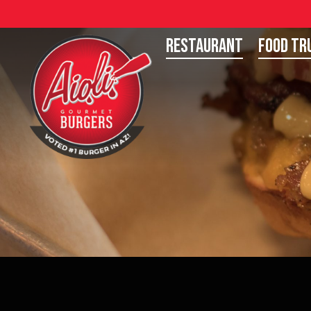
Restaurant
Food Tr