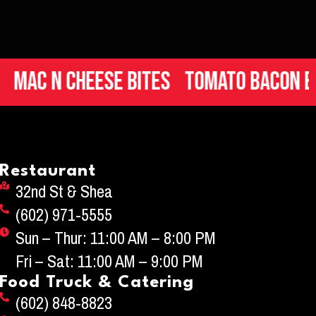
n Cheese Bites
Tomato Bacon Brusch
Restaurant
32nd St & Shea
(602) 971-5555
Sun – Thur: 11:00 AM – 8:00 PM
Fri – Sat: 11:00 AM – 9:00 PM
Food Truck & Catering
(602) 848-8823