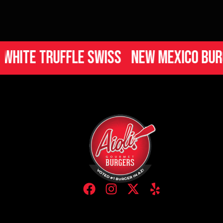
 Truffle Swiss
New Mexico Burger
I