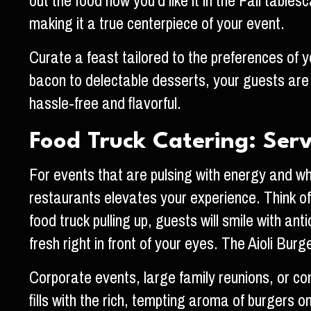
out the food how you’d like it in the Fall tab
making it a true centerpiece of your event.
Curate a feast tailored to the preferences of 
bacon to delectable desserts, your guests are 
hassle-free and flavorful.
Food Truck Catering: Ser
For events that are pulsing with energy and wh
restaurants elevates your experience. Think of i
food truck pulling up, guests will smile with an
fresh right in front of your eyes. The Aioli Bur
Corporate events, large family reunions, or co
fills with the rich, tempting aroma of burgers o