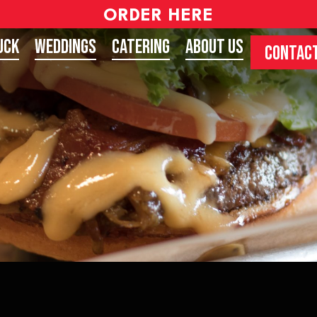
ORDER HERE
uck
Weddings
Catering
About Us
CONTACT