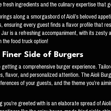
e fresh ingredients and the culinary expertise that 
brings along a smorgasbord of Aioli’s beloved appetiz
’s, ensuring every guest finds a flavor profile that 
r is a refreshing accompaniment, with its zesty a
the food truck option!
 Finer Side of Burgers
e getting a comprehensive burger experience. Tailor
ass, flavor, and personalized attention. The Aioli Bu
ferences of your guests, and the theme you’re aiming
g you’re greeted with is an elaborate spread of Aioli’