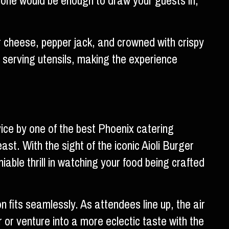
alone would be enough to draw your guests in,
r cheese, pepper jack, and crowned with crispy
 serving utensils, making the experience
vice by one of the best Phoenix catering
st. With the sight of the iconic Aioli Burger
iable thrill in watching your food being crafted
 fits seamlessly. As attendees line up, the air
er or venture into a more eclectic taste with the