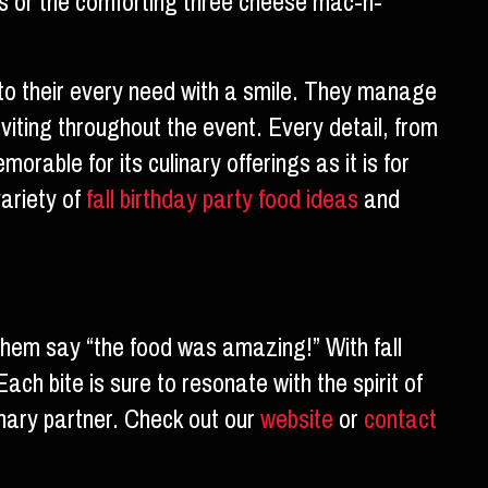
ips or the comforting three cheese mac-n-
g to their every need with a smile. They manage
viting throughout the event. Every detail, from
rable for its culinary offerings as it is for
variety of
fall birthday party food ideas
and
them say “the food was amazing!” With fall
ach bite is sure to resonate with the spirit of
linary partner. Check out our
website
or
contact