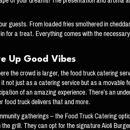
lescape of your dreams! The presentation and aroma 
your guests. From loaded fries smothered in chedda
in for a treat. Everything comes with the necessary
ve Up Good Vibes
ere the crowd is larger, the food truck catering ser
t not just as a catering service but as a movable fea
ticipation of an amazing experience. There’s an unden
ger food truck delivers that and more.
mmunity gatherings – the Food Truck Catering option
n the grill. They can opt for the signature Aioli Burg