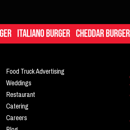
taliano Burger
Cheddar Burger
Mac 
Food Truck Advertising
Weddings
Restaurant
Catering
Careers
Blog