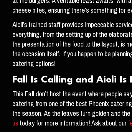
at the burgers. A veritable feast awaits, with 
cheese bites, ensuring there’s something for e
Aioli’s trained staff provides impeccable servi
everything, from the setting up of the elaborat
the presentation of the food to the layout, is m
the occasion itself. If you happen to be planning
catering options!
Fall Is Calling and Aioli I
This Fall don’t host the event where people sa
catering from one of the best Phoenix catering r
the season. As the leaves turn golden and the f
us
today for more information! Ask about our
f