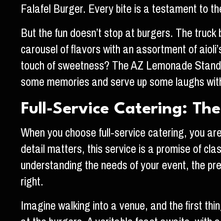
Falafel Burger. Every bite is a testament to th
But the fun doesn’t stop at burgers. The truck 
carousel of flavors with an assortment of aioli
touch of sweetness? The AZ Lemonade Stand Ja
some memories and serve up some laughs with 
Full-Service Catering: The
When you choose full-service catering, you ar
detail matters, this service is a promise of cl
understanding the needs of your event, the pre
right.
Imagine walking into a venue, and the first thin