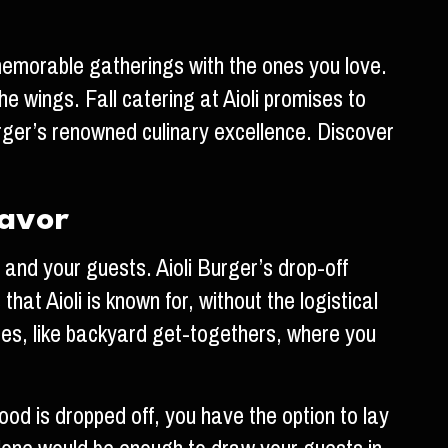
r memorable gatherings with the ones you love.
he wings. Fall catering at Aioli promises to
urger’s renowned culinary excellence. Discover
lavor
 and your guests. Aioli Burger’s drop-off
at Aioli is known for, without the logistical
paces, like backyard get-togethers, where you
food is dropped off, you have the option to lay