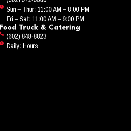
Sun – Thur: 11:00 AM – 8:00 PM
Fri – Sat: 11:00 AM – 9:00 PM
Food Truck & Catering
(602) 848-8823
Daily: Hours