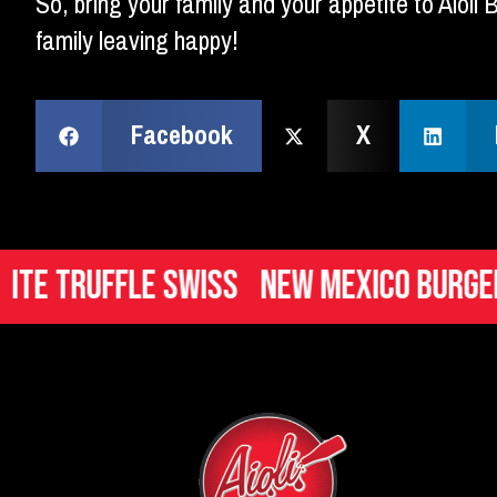
So, bring your family and your appetite to Aioli
family leaving happy!
Facebook
X
ruffle Swiss
New Mexico Burger
Ita