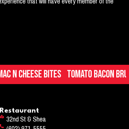
y experience that will have every member of the
Cheese Bites
Tomato Bacon Bruschet
Restaurant
32nd St & Shea
(602) 971-5555