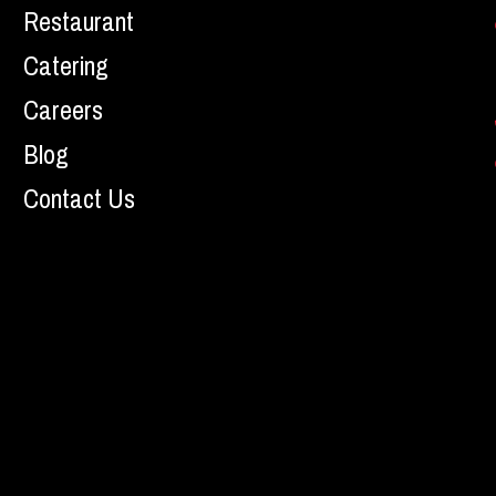
Restaurant
Catering
Careers
Blog
Contact Us