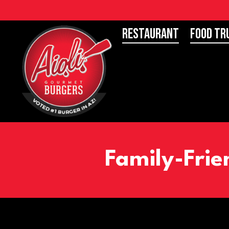
Restaurant
Food Tr
Family-Frie