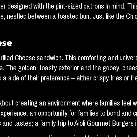
ger designed with the pint-sized patrons in mind. This
 nestled between a toasted bun. Just like the Chick
ese
Grilled Cheese sandwich. This comforting and univers
. The golden, toasty exterior and the gooey, cheesy
 side of their preference – either crispy fries or fre
’s about creating an environment where families feel
 experience, an opportunity for families to bond and 
and tastes; a family trip to Aioli Gourmet Burgers 