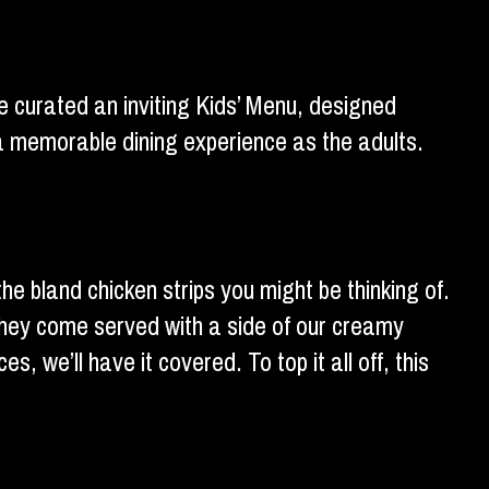
ve curated an inviting Kids’ Menu, designed
f a memorable dining experience as the adults.
he bland chicken strips you might be thinking of.
 They come served with a side of our creamy
s, we’ll have it covered. To top it all off, this