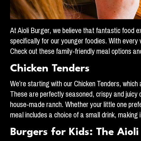
At Aioli Burger, we believe that fantastic food 
specifically for our younger foodies. With every
Check out these family-friendly meal options a
Chicken Tenders
We’re starting with our Chicken Tenders, which ar
These are perfectly seasoned, crispy and juicy c
house-made ranch. Whether your little one prefers 
meal includes a choice of a small drink, making i
Burgers for Kids: The Aioli 