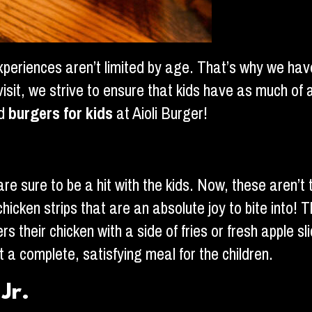
experiences aren’t limited by age. That’s why we ha
 visit, we strive to ensure that kids have as much o
nd
burgers for kids
at Aioli Burger!
e sure to be a hit with the kids. Now, these aren’t t
hicken strips that are an absolute joy to bite into!
their chicken with a side of fries or fresh apple slice
t a complete, satisfying meal for the children.
Jr.