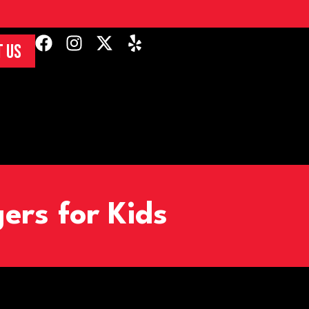
 US
ers for Kids