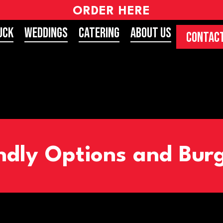
ORDER HERE
uck
Weddings
Catering
About Us
CONTACT
ndly Options and Burg