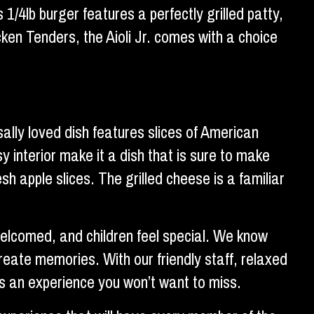
 1/4lb burger features a perfectly grilled patty,
en Tenders, the Aioli Jr. comes with a choice
ally loved dish features slices of American
 interior make it a dish that is sure to make
sh apple slices. The grilled cheese is a familiar
 welcomed, and children feel special. We know
create memories. With our friendly staff, relaxed
is an experience you won’t want to miss.