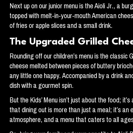
Next up on our junior menu is the Aioli Jr., a bur
topped with melt-in-your-mouth American cheese,
of fries or apple slices and a small drink.
The Upgraded Grilled Che
Rounding off our children’s menu is the classic 
cheese melted between pieces of buttery brioche
any little one happy. Accompanied by a drink and a
dish with a gourmet spin.
But the Kids’ Menu isn’t just about the food; it
that dining out is more than just a meal; it’s an
atmosphere, and a menu that caters to all ages 