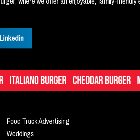
 Burger, where we offer an enjoyable, family-friendl
Linkedin
liano Burger
Cheddar Burger
Mac n 
Food Truck Advertising
Weddings