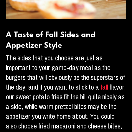
A Taste of Fall Sides and
Appetizer Style
The sides that you choose are just as
important to your game-day meal as the
burgers that will obviously be the superstars of
the day, and if you want to stick to a
fall
flavor,
our sweet potato fries fit the bill quite nicely as
a side, while warm pretzel bites may be the
appetizer you write home about. You could
also choose fried macaroni and cheese bites,