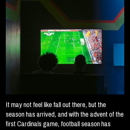
It may not feel like fall out there, but the
season has arrived, and with the advent of the
first Cardinals game, football season has