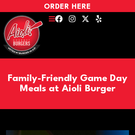
ORDER HERE
Family-Friendly Game Day
Meals at Aioli Burger