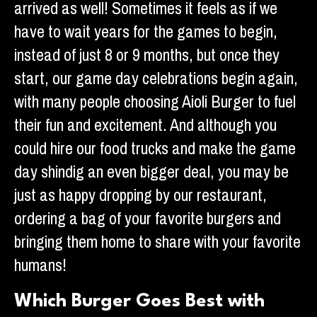
arrived as well! Sometimes it feels as if we
have to wait years for the games to begin,
instead of just 8 or 9 months, but once they
start, our game day celebrations begin again,
with many people choosing Aioli Burger to fuel
their fun and excitement. And although you
could hire our food trucks and make the game
day shindig an even bigger deal, you may be
just as happy dropping by our restaurant,
ordering a bag of your favorite burgers and
bringing them home to share with your favorite
humans!
Which Burger Goes Best with