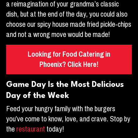
a reimagination of your grandma’s classic
dish, but at the end of the day, you could also
choose our spicy house made fried pickle-chips
and not a wrong move would be made!
Looking for Food Catering in
Phoenix? Click Here!
Game Day Is the Most Delicious
Day of the Week
Feed your hungry family with the burgers
you’ve come to know, love, and crave. Stop by
the
restaurant
today!