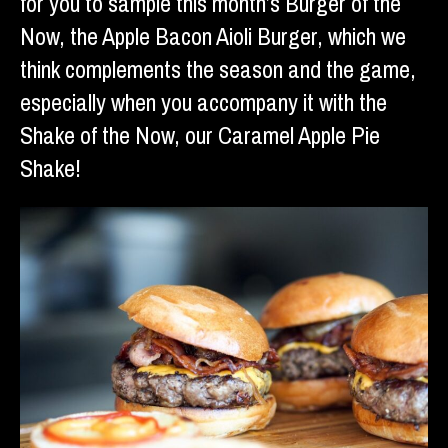
for you to sample this month’s Burger of the
Now, the Apple Bacon Aioli Burger, which we
think complements the season and the game,
especially when you accompany it with the
Shake of the Now, our Caramel Apple Pie
Shake!