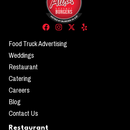
Food Truck Advertising
Weddings
Restaurant
Catering
Careers
Blog
Contact Us
Restaurant