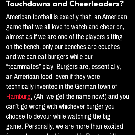
Touchdowns and Cheerleaders?
American football is exactly that, an American
game that we all love to watch and cheer on,
almost as if we are one of the players sitting
on the bench, only our benches are couches
and we can eat burgers while our
“teammates” play. Burgers are, essentially,
an American food, even if they were
technically invented in the German town of
Hamburg
, (Ah, we get the name now!) and you
can’t go wrong with whichever burger you
choose to devour while watching the big
game. Personally, we are more than excited