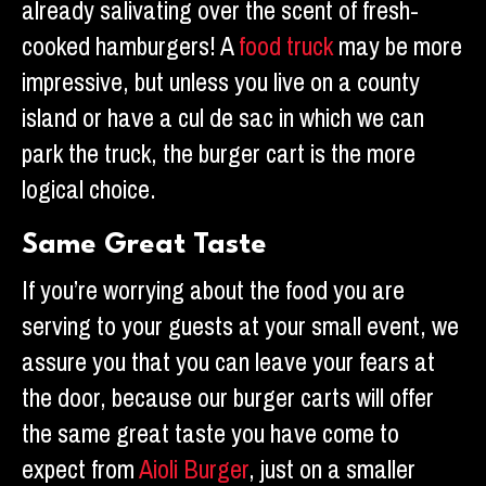
already salivating over the scent of fresh-
cooked hamburgers! A
food truck
may be more
impressive, but unless you live on a county
island or have a cul de sac in which we can
park the truck, the burger cart is the more
logical choice.
Same Great Taste
If you’re worrying about the food you are
serving to your guests at your small event, we
assure you that you can leave your fears at
the door, because our burger carts will offer
the same great taste you have come to
expect from
Aioli Burger
, just on a smaller