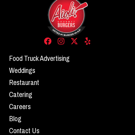
Food Truck Advertising
Weddings
Restaurant
Catering
Careers
Blog
Contact Us