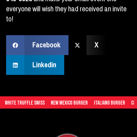
everyone will wish they had received an invite
to!
Facebook
X
Linkedin
White Truffle Swiss
New Mexico Burger
Italiano Burger
Ched