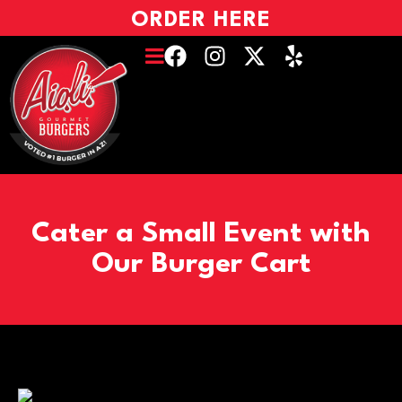
ORDER HERE
Cater a Small Event with
Our Burger Cart