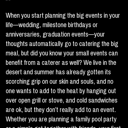
When you start planning the big events in your
life—wedding, milestone birthdays or
anniversaries, graduation events—your
thoughts automatically go to catering the big
meal, but did you know your small events can
benefit from a caterer as well? We live in the
desert and summer has already gotten its
scorching grip on our skin and souls, and no
one wants to add to the heat by hanging out
over open grill or stove, and cold sandwiches
are ok, but they don’t really add to an event.
Whether you are planning a family pool party