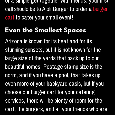
or a simple get together with friends, your first
call should be to Aioli Burger to order a
burger
cart
to cater your small event!
Even the Smallest Spaces
Arizona is known for its heat and for its
stunning sunsets, but it is not known for the
large size of the yards that back up to our
beautiful homes. Postage stamp size is the
norm, and if you have a pool, that takes up
even more of your backyard oasis, but if you
choose our burger cart for your catering
services, there will be plenty of room for the
cart, the burgers, and all your friends who are