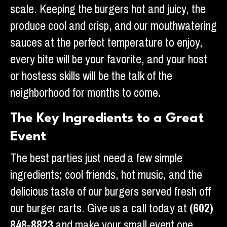
scale. Keeping the burgers hot and juicy, the
produce cool and crisp, and our mouthwatering
sauces at the perfect temperature to enjoy,
every bite will be your favorite, and your host
or hostess skills will be the talk of the
neighborhood for months to come.
The Key Ingredients to a Great
Event
The best parties just need a few simple
ingredients; cool friends, hot music, and the
delicious taste of our burgers served fresh off
our burger carts. Give us a call today at
(602)
848-8823
and make your small event one