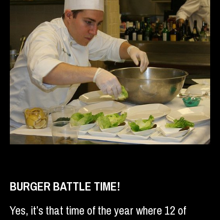
BURGER BATTLE TIME!
Yes, it’s that time of the year where 12 of