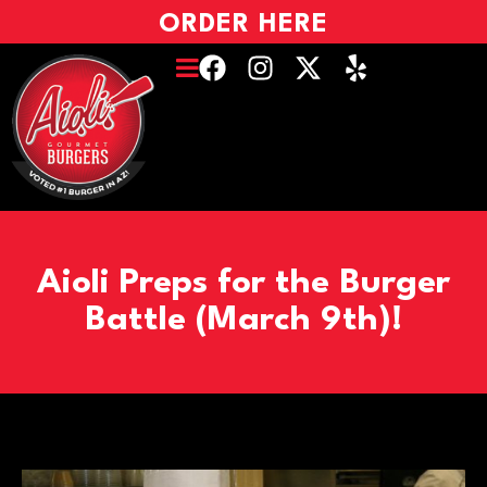
ORDER HERE
Aioli Preps for the Burger
Battle (March 9th)!