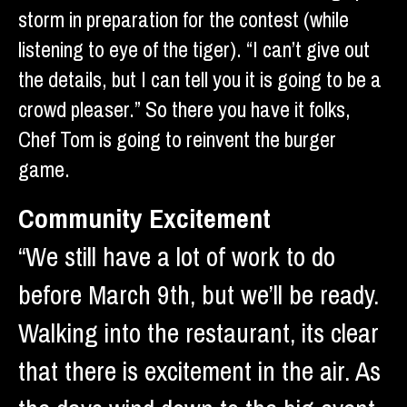
storm in preparation for the contest (while
listening to eye of the tiger). “I can’t give out
the details, but I can tell you it is going to be a
crowd pleaser.” So there you have it folks,
Chef Tom is going to reinvent the burger
game.
Community Excitement
“We still have a lot of work to do
before March 9th, but we’ll be ready.
Walking into the restaurant, its clear
that there is excitement in the air. As