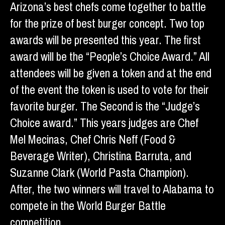
Arizona’s best chefs come together to battle
for the prize of best burger concept. Two top
awards will be presented this year. The first
award will be the “People’s Choice Award.” All
attendees will be given a token and at the end
of the event the token is used to vote for their
favorite burger. The Second is the “Judge’s
Choice award.” This years judges are Chef
Mel Mecinas, Chef Chris Neff (Food &
Beverage Writer), Christina Barruta, and
Suzanne Clark (World Pasta Champion).
After, the two winners will travel to Alabama to
compete in the World Burger Battle
competition.