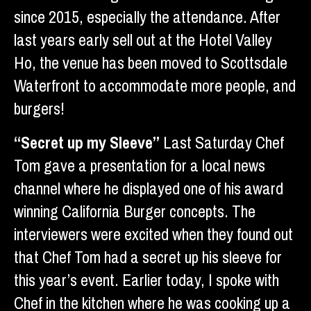
since 2015, especially the attendance. After
last years early sell out at the Hotel Valley
Ho, the venue has been moved to Scottsdale
Waterfront to accommodate more people, and
burgers!
“Secret up my Sleeve”
Last Saturday Chef
Tom gave a presentation for a local news
channel where he displayed one of his award
winning California Burger concepts. The
interviewers were excited when they found out
that Chef Tom had a secret up his sleeve for
this year’s event. Earlier today, I spoke with
Chef in the kitchen where he was cooking up a