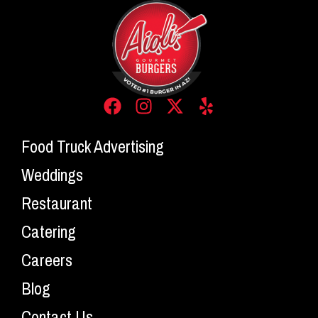
Food Truck Advertising
Weddings
Restaurant
Catering
Careers
Blog
Contact Us