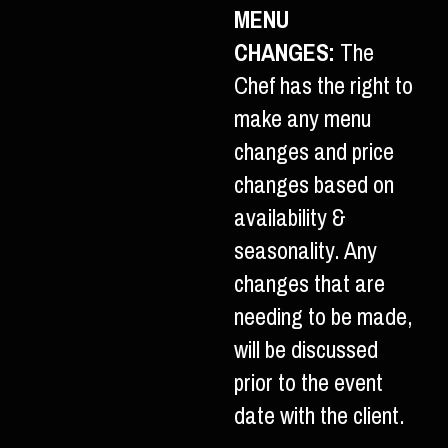
MENU
CHANGES:
The
Chef has the right to
make any menu
changes and price
changes based on
availability &
seasonality. Any
changes that are
needing to be made,
will be discussed
prior to the event
date with the client.