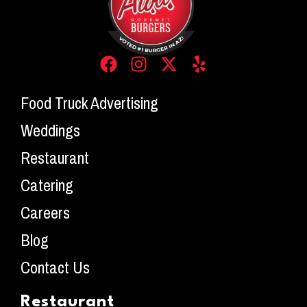
Food Truck Advertising
Weddings
Restaurant
Catering
Careers
Blog
Contact Us
Restaurant