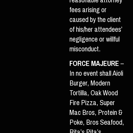
reasonable attorney
fees arising or
caused by the client
of his/her attendees’
negligence or willful
misconduct.
FORCE MAJEURE
–
In no event shall Aioli
Burger, Modern
Tortilla, Oak Wood
Fire Pizza, Super
Mac Bros, Protein &
Poke, Bros Seafood,
Rita’s Pita’s,