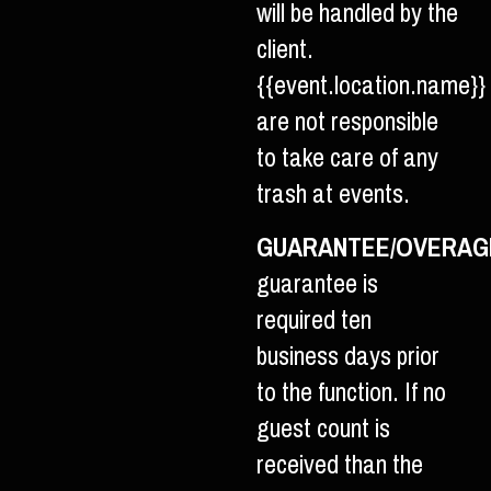
will be handled by the
client.
{{event.location.name}}
are not responsible
to take care of any
trash at events.
GUARANTEE/OVERAG
guarantee is
required ten
business days prior
to the function. If no
guest count is
received than the