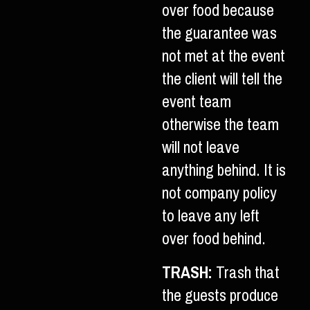
over food because
the guarantee was
not met at the event
the client will tell the
event team
otherwise the team
will not leave
anything behind. It is
not company policy
to leave any left
over food behind.
TRASH:
Trash that
the guests produce