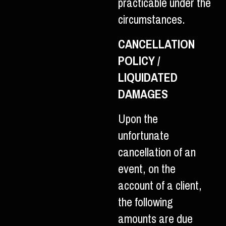
practicable under the
circumstances.
CANCELLATION
POLICY /
LIQUIDATED
DAMAGES
Upon the
unfortunate
cancellation of an
event, on the
account of a client,
the following
amounts are due