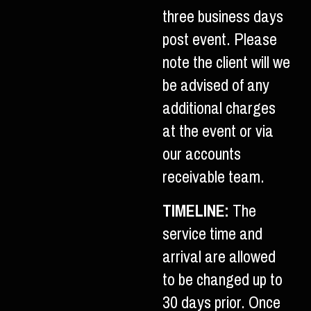
three business days
post event. Please
note the client will we
be advised of any
additional charges
at the event or via
our accounts
receivable team.
TIMELINE:
The
service time and
arrival are allowed
to be changed up to
30 days prior. Once