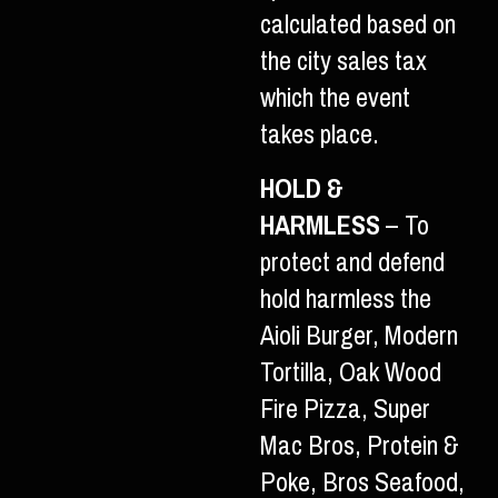
calculated based on
the city sales tax
which the event
takes place.
HOLD &
HARMLESS
– To
protect and defend
hold harmless the
Aioli Burger, Modern
Tortilla, Oak Wood
Fire Pizza, Super
Mac Bros, Protein &
Poke, Bros Seafood,