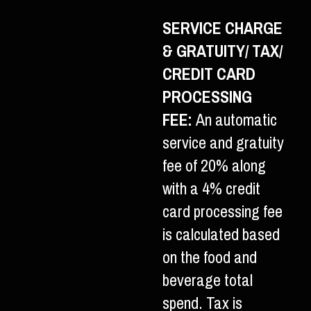
SERVICE CHARGE
& GRATUITY/ TAX/
CREDIT CARD
PROCESSING
FEE:
An automatic
service and gratuity
fee of 20% along
with a 4% credit
card processing fee
is calculated based
on the food and
beverage total
spend. Tax is