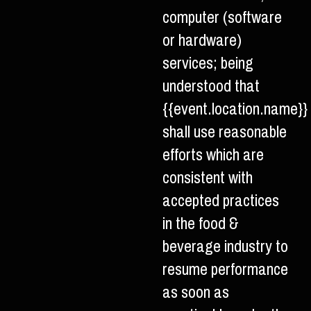
computer (software
or hardware)
services; being
understood that
{{event.location.name}}
shall use reasonable
efforts which are
consistent with
accepted practices
in the food &
beverage industry to
resume performance
as soon as