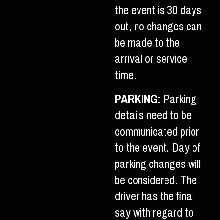
the event is 30 days
out, no changes can
be made to the
arrival or service
time.
PARKING:
Parking
details need to be
communicated prior
to the event. Day of
parking changes will
be considered. The
driver has the final
say with regard to