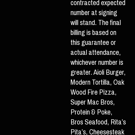
contracted expected
number at signing
will stand. The final
billing is based on
this guarantee or
actual attendance,
whichever number is
greater. Aioli Burger,
Modern Tortilla, Oak
Wood Fire Pizza,
Super Mac Bros,
Protein & Poke,
Bros Seafood, Rita’s
Pita’s, Cheesesteak