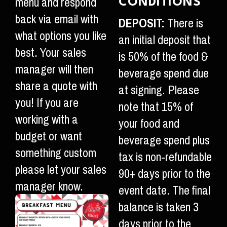
menu and respond
CONDITIONS
back via email with
DEPOSIT:
There is
what options you like
an initial deposit that
best. Your sales
is 50% of the food &
manager will then
beverage spend due
share a quote with
at signing. Please
you! If you are
note that 15% of
working with a
your food and
budget or want
beverage spend plus
something custom
tax is non-refundable
please let your sales
90+ days prior to the
manager know.
event date. The final
balance is taken 3
days prior to the