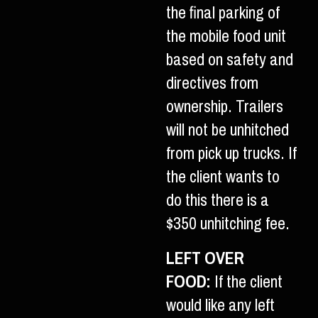
the final parking of
the mobile food unit
based on safety and
directives from
ownership. Trailers
will not be unhitched
from pick up trucks. If
the client wants to
do this there is a
$350 unhitching fee.
LEFT OVER
FOOD:
If the client
would like any left