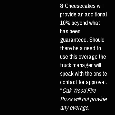
& Cheesecakes will
provide an additional
10% beyond what
has been
guaranteed. Should
there be a need to
use this overage the
truck manager will
speak with the onsite
contact for approval.
*
Oak Wood Fire
Pizza will not provide
any overage.