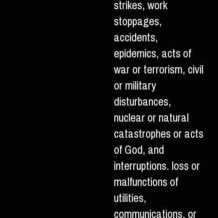
strikes, work
stoppages,
accidents,
epidemics, acts of
war or terrorism, civil
or military
disturbances,
nuclear or natural
catastrophes or acts
of God, and
interruptions. loss or
malfunctions of
utilities,
communications, or