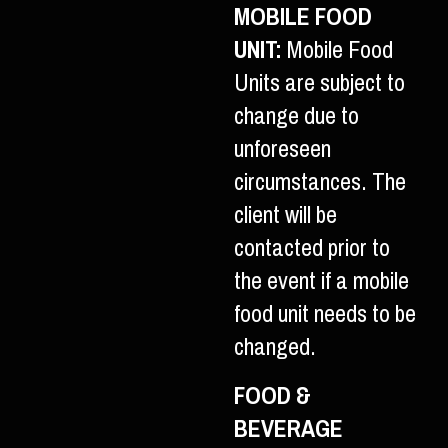
MOBILE FOOD
UNIT:
Mobile Food
Units are subject to
change due to
unforeseen
circumstances. The
client will be
contacted prior to
the event if a mobile
food unit needs to be
changed.
FOOD &
BEVERAGE