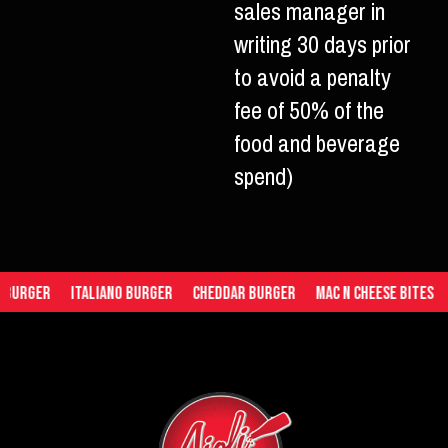
sales manager in
writing 30 days prior
to avoid a penalty
fee of 50% of the
food and beverage
spend)
Italiano Burger
Cheddar Burger
Mac n Cheese Bites
Tomato