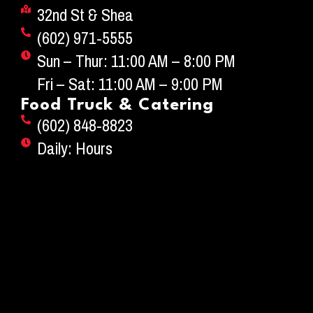
32nd St & Shea
(602) 971-5555
Sun – Thur: 11:00 AM – 8:00 PM
Fri – Sat: 11:00 AM – 9:00 PM
Food Truck & Catering
(602) 848-8823
Daily: Hours