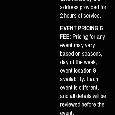
address provided for
2 hours of service.
EVENT PRICING &
FEE:
Pricing for any
event may vary
based on seasons,
day of the week,
event location &
availability. Each
event is different,
and all details will be
reviewed before the
event.