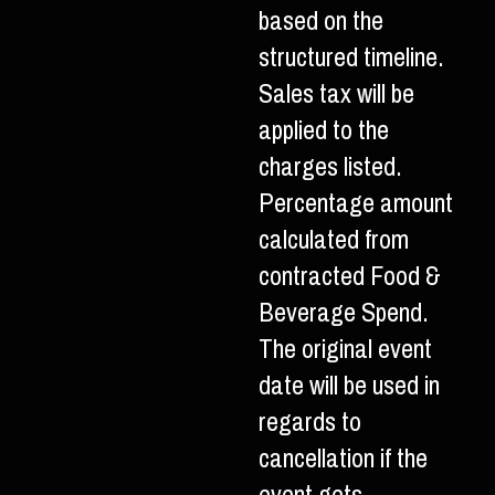
based on the
structured timeline.
Sales tax will be
applied to the
charges listed.
Percentage amount
calculated from
contracted Food &
Beverage Spend.
The original event
date will be used in
regards to
cancellation if the