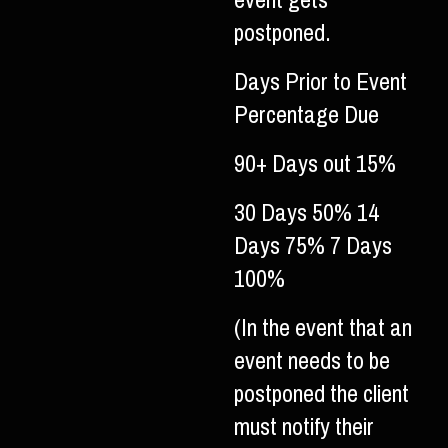
event gets
postponed.
Days Prior to Event
Percentage Due
90+ Days out 15%
30 Days 50% 14
Days 75% 7 Days
100%
(In the event that an
event needs to be
postponed the client
must notify their