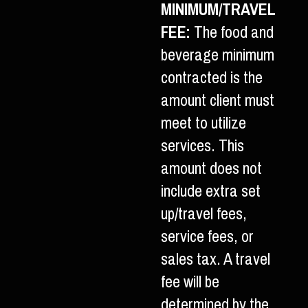
MINIMUM/TRAVEL
FEE:
The food and
beverage minimum
contracted is the
amount client must
meet to utilize
services. This
amount does not
include extra set
up/travel fees,
service fees, or
sales tax. A travel
fee will be
determined by the