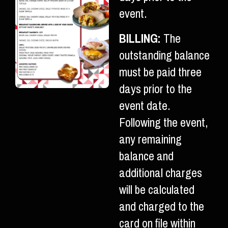
event.
BILLING:
The
outstanding balance
must be paid three
days prior to the
event date.
Following the event,
any remaining
balance and
additional charges
will be calculated
and charged to the
card on file within