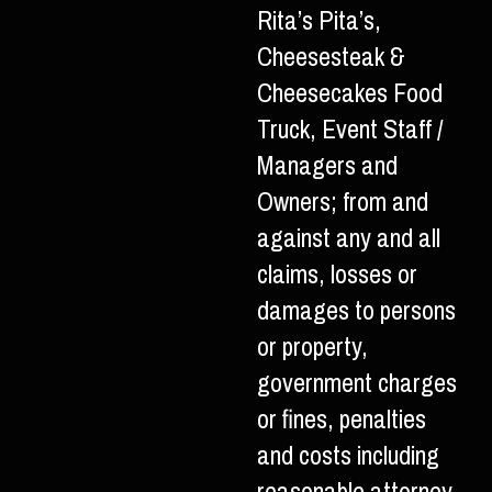
Rita’s Pita’s,
Cheesesteak &
Cheesecakes Food
Truck, Event Staff /
Managers and
Owners; from and
against any and all
claims, losses or
damages to persons
or property,
government charges
or fines, penalties
and costs including