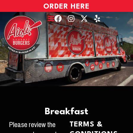
ORDER HERE
Breakfast
Please review the
TERMS &