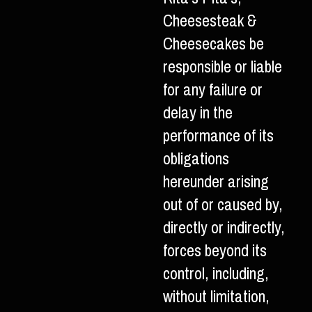
Cheesesteak &
Cheesecakes be
responsible or liable
for any failure or
delay in the
performance of its
obligations
hereunder arising
out of or caused by,
directly or indirectly,
forces beyond its
control, including,
without limitation,