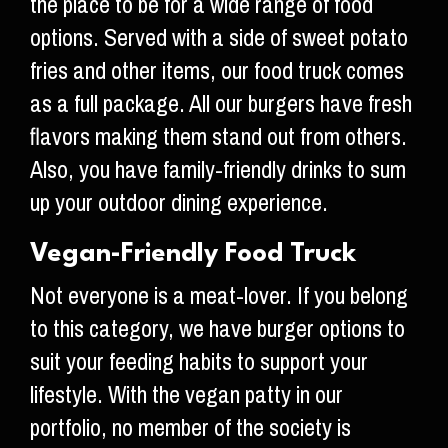
the place to be for a wide range of food
options. Served with a side of sweet potato
fries and other items, our food truck comes
as a full package. All our burgers have fresh
flavors making them stand out from others.
Also, you have family-friendly drinks to sum
up your outdoor dining experience.
Vegan-Friendly Food Truck
Not everyone is a meat-lover. If you belong
to this category, we have burger options to
suit your feeding habits to support your
lifestyle. With the vegan patty in our
portfolio, no member of the society is