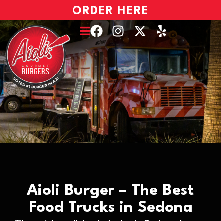
ORDER HERE
Aioli Burger – The Best
Food Trucks in Sedona