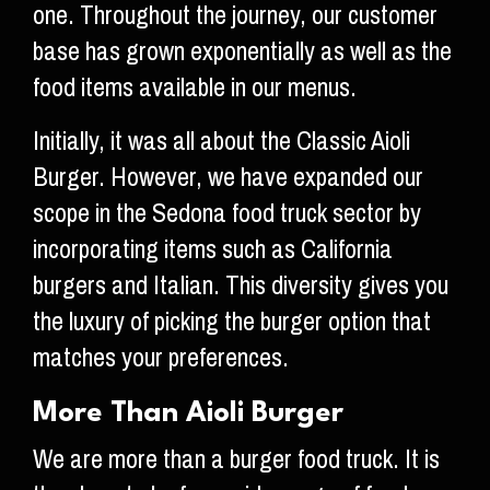
one. Throughout the journey, our customer
base has grown exponentially as well as the
food items available in our menus.
Initially, it was all about the Classic Aioli
Burger. However, we have expanded our
scope in the Sedona food truck sector by
incorporating items such as California
burgers and Italian. This diversity gives you
the luxury of picking the burger option that
matches your preferences.
More Than Aioli Burger
We are more than a burger food truck. It is