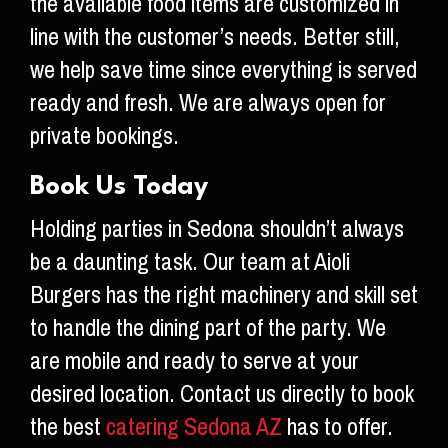
the available food items are customized in
line with the customer’s needs. Better still,
we help save time since everything is served
ready and fresh. We are always open for
private bookings.
Book Us Today
Holding parties in Sedona shouldn’t always
be a daunting task. Our team at Aioli
Burgers has the right machinery and skill set
to handle the dining part of the party. We
are mobile and ready to serve at your
desired location. Contact us directly to book
the best
catering Sedona AZ
has to offer.