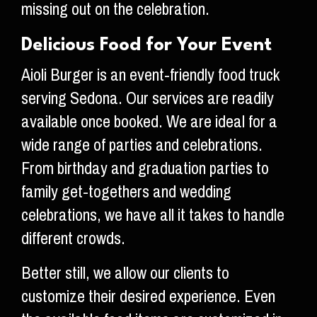
missing out on the celebration.
Delicious Food for Your Event
Aioli Burger is an event-friendly food truck
serving Sedona. Our services are readily
available once booked. We are ideal for a
wide range of parties and celebrations.
From birthday and graduation parties to
family get-togethers and wedding
celebrations, we have all it takes to handle
different crowds.
Better still, we allow our clients to
customize their desired experience. Even