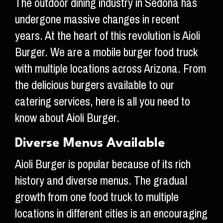
The outdoor dining industry in Sedona has
undergone massive changes in recent
years. At the heart of this revolution is Aioli
Burger. We are a mobile burger food truck
with multiple locations across Arizona. From
the delicious burgers available to our
catering services, here is all you need to
know about Aioli Burger.
Diverse Menus Available
Aioli Burger is popular because of its rich
history and diverse menus. The gradual
growth from one food truck to multiple
locations in different cities is an encouraging