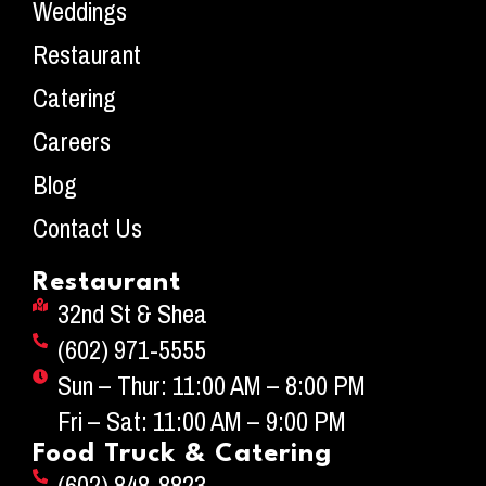
Weddings
Restaurant
Catering
Careers
Blog
Contact Us
Restaurant
32nd St & Shea
(602) 971-5555
Sun – Thur: 11:00 AM – 8:00 PM
Fri – Sat: 11:00 AM – 9:00 PM
Food Truck & Catering
(602) 848-8823