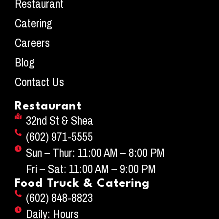
Restaurant
Catering
Careers
Blog
Contact Us
Restaurant
32nd St & Shea
(602) 971-5555
Sun – Thur: 11:00 AM – 8:00 PM
Fri – Sat: 11:00 AM – 9:00 PM
Food Truck & Catering
(602) 848-8823
Daily: Hours